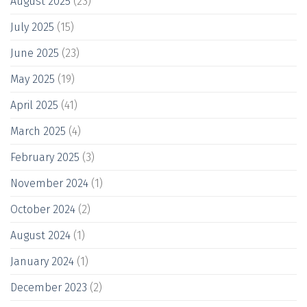
August 2025
(23)
July 2025
(15)
June 2025
(23)
May 2025
(19)
April 2025
(41)
March 2025
(4)
February 2025
(3)
November 2024
(1)
October 2024
(2)
August 2024
(1)
January 2024
(1)
December 2023
(2)