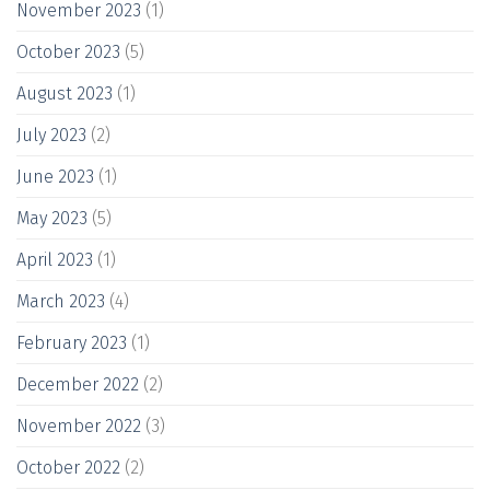
November 2023
(1)
October 2023
(5)
August 2023
(1)
July 2023
(2)
June 2023
(1)
May 2023
(5)
April 2023
(1)
March 2023
(4)
February 2023
(1)
December 2022
(2)
November 2022
(3)
October 2022
(2)