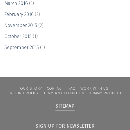
March 2016
(1)
February 2016
(2)
November 2015
(2)
October 2015
(1)
September 2015
(1)
OUR STORY
CONTACT
FAQ
WORK WITH US
REFUND POLICY
TERM AND CONDITION
DUMMY PRODUCT
SITEMAP
SIGN UP FOR NEWSLETTER