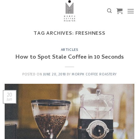
Skip
to
content
TAG ARCHIVES:
FRESHNESS
ARTICLES
How to Spot Stale Coffee in 10 Seconds
POSTED ON
JUNE 20, 2018
BY
MORPH COFFEE ROASTERY
20
Jun