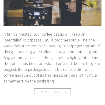
After it’s roasted, your coffee beans will keep on
‘breathing’ out gasses until it becomes stale. The one-
way valve attached to the packaging helps getting out of
this gas, keeping your coffee package from bursting out.
Bag without valves clearly signs yellow light, as it means
the coffee has been pre-staled or ‘aired’ before they are
bagged. If the package doesn’t bloat, it’s either your
coffee has run out of its freshness, or there is tiny hole
somewhere on the packaging.
CONTINUE READING
→