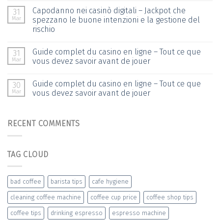
Capodanno nei casinò digitali – Jackpot che
31
Mar
spezzano le buone intenzioni e la gestione del
rischio
Guide complet du casino en ligne – Tout ce que
31
Mar
vous devez savoir avant de jouer
Guide complet du casino en ligne – Tout ce que
30
Mar
vous devez savoir avant de jouer
RECENT COMMENTS
TAG CLOUD
bad coffee
barista tips
cafe hygiene
cleaning coffee machine
coffee cup price
coffee shop tips
coffee tips
drinking espresso
espresso machine