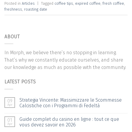
Posted in
Articles
|
Tagged
coffee tips
,
expired coffee
,
fresh coffee
,
freshness
,
roasting date
ABOUT
In Morph, we believe there’s no stopping in learning.
That’s why we constantly educate ourselves, and share
our knowledge as much as possible with the community.
LATEST POSTS
Strategia Vincente: Massimizzare le Scommesse
09
Apr
Calcistiche con i Programmi di Fedeltà
Guide complet du casino en ligne : tout ce que
01
Apr
vous devez savoir en 2026