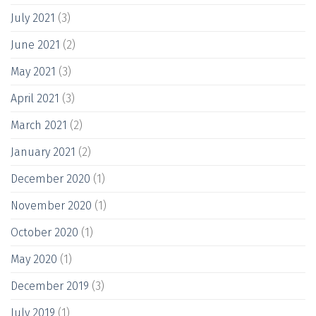
July 2021
(3)
June 2021
(2)
May 2021
(3)
April 2021
(3)
March 2021
(2)
January 2021
(2)
December 2020
(1)
November 2020
(1)
October 2020
(1)
May 2020
(1)
December 2019
(3)
July 2019
(1)