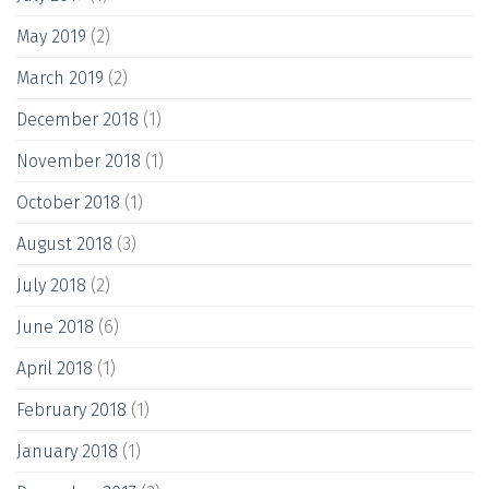
May 2019
(2)
March 2019
(2)
December 2018
(1)
November 2018
(1)
October 2018
(1)
August 2018
(3)
July 2018
(2)
June 2018
(6)
April 2018
(1)
February 2018
(1)
January 2018
(1)