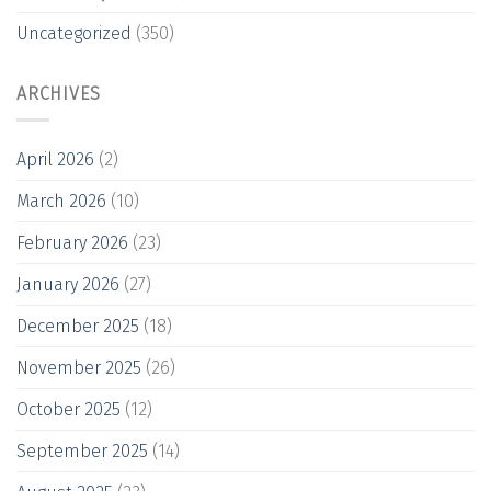
Uncategorized
(350)
ARCHIVES
April 2026
(2)
March 2026
(10)
February 2026
(23)
January 2026
(27)
December 2025
(18)
November 2025
(26)
October 2025
(12)
September 2025
(14)