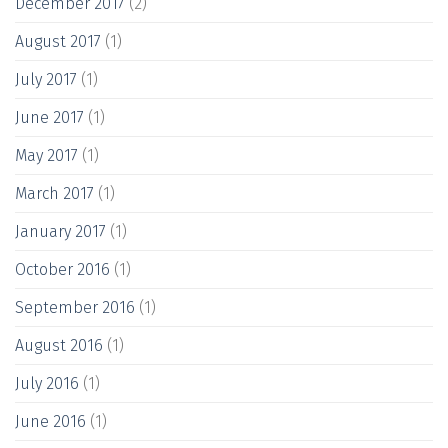
December 2017
(2)
August 2017
(1)
July 2017
(1)
June 2017
(1)
May 2017
(1)
March 2017
(1)
January 2017
(1)
October 2016
(1)
September 2016
(1)
August 2016
(1)
July 2016
(1)
June 2016
(1)