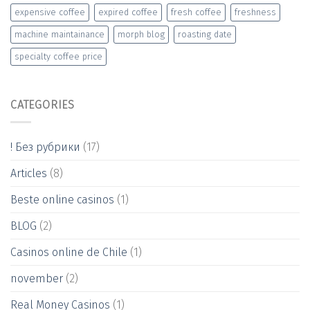
expensive coffee
expired coffee
fresh coffee
freshness
machine maintainance
morph blog
roasting date
specialty coffee price
CATEGORIES
! Без рубрики
(17)
Articles
(8)
Beste online casinos
(1)
BLOG
(2)
Casinos online de Chile
(1)
november
(2)
Real Money Casinos
(1)