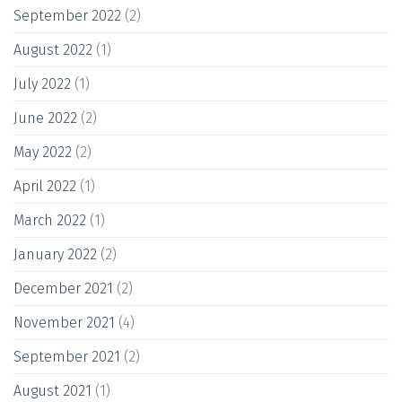
September 2022
(2)
August 2022
(1)
July 2022
(1)
June 2022
(2)
May 2022
(2)
April 2022
(1)
March 2022
(1)
January 2022
(2)
December 2021
(2)
November 2021
(4)
September 2021
(2)
August 2021
(1)