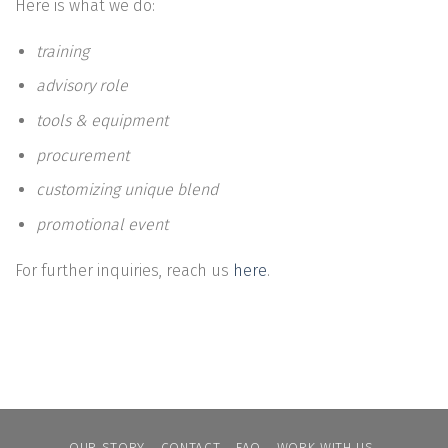
Here is what we do:
training
advisory role
tools & equipment
procurement
customizing unique blend
promotional event
For further inquiries, reach us
here
.
OUR STORY
CONTACT
FAQ
WORK WITH US