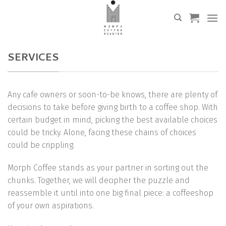
Skip
to
content
SERVICES
Any cafe owners or soon-to-be knows, there are plenty of
decisions to take before giving birth to a coffee shop. With
certain budget in mind, picking the best available choices
could be tricky. Alone, facing these chains of choices
could be crippling.
Morph Coffee stands as your partner in sorting out the
chunks. Together, we will decipher the puzzle and
reassemble it until into one big final piece: a coffeeshop
of your own aspirations.