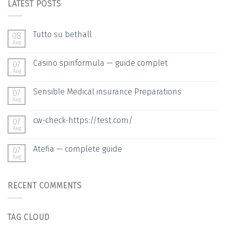
LATEST POSTS
Tutto su bethall
08
Aug
Casino spinformula — guide complet
07
Aug
Sensible Medical insurance Preparations
07
Aug
cw-check-https://test.com/
07
Aug
Atefia — complete guide
07
Aug
RECENT COMMENTS
TAG CLOUD