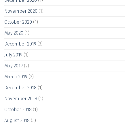
December 2020
(1)
November 2020
(1)
October 2020
(1)
May 2020
(1)
December 2019
(3)
July 2019
(1)
May 2019
(2)
March 2019
(2)
December 2018
(1)
November 2018
(1)
October 2018
(1)
August 2018
(3)