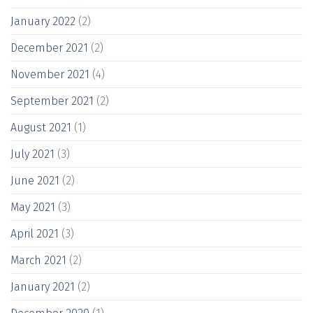
January 2022
(2)
December 2021
(2)
November 2021
(4)
September 2021
(2)
August 2021
(1)
July 2021
(3)
June 2021
(2)
May 2021
(3)
April 2021
(3)
March 2021
(2)
January 2021
(2)