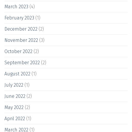
March 2023
(4)
February 2023
(1)
December 2022
(2)
November 2022
(3)
October 2022
(2)
September 2022
(2)
August 2022
(1)
July 2022
(1)
June 2022
(2)
May 2022
(2)
April 2022
(1)
March 2022
(1)