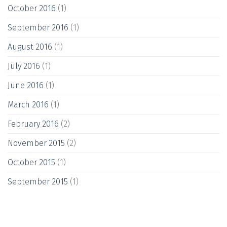
October 2016
(1)
September 2016
(1)
August 2016
(1)
July 2016
(1)
June 2016
(1)
March 2016
(1)
February 2016
(2)
November 2015
(2)
October 2015
(1)
September 2015
(1)