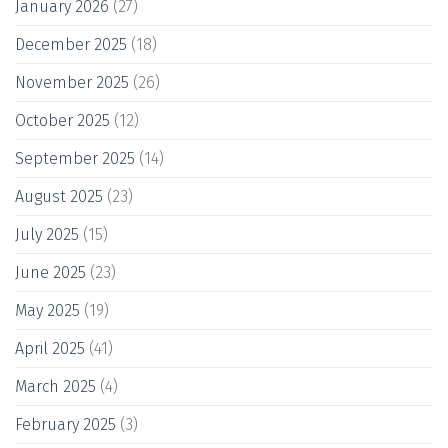
January 2026
(27)
December 2025
(18)
November 2025
(26)
October 2025
(12)
September 2025
(14)
August 2025
(23)
July 2025
(15)
June 2025
(23)
May 2025
(19)
April 2025
(41)
March 2025
(4)
February 2025
(3)