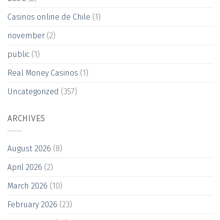
Casinos online de Chile
(1)
november
(2)
public
(1)
Real Money Casinos
(1)
Uncategorized
(357)
ARCHIVES
August 2026
(8)
April 2026
(2)
March 2026
(10)
February 2026
(23)