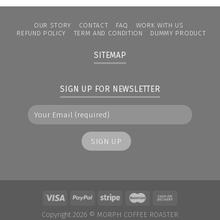
OUR STORY
CONTACT
FAQ
WORK WITH US
REFUND POLICY
TERM AND CONDITION
DUMMY PRODUCT
SITEMAP
SIGN UP FOR NEWSLETTER
Copyright 2026 ©
MORPH COFFEE ROASTER