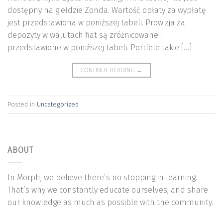
dostępny na giełdzie Zonda. Wartość opłaty za wypłatę
jest przedstawiona w poniższej tabeli. Prowizja za
depozyty w walutach fiat są zróżnicowane i
przedstawione w poniższej tabeli. Portfele takie […]
CONTINUE READING
→
Posted in
Uncategorized
ABOUT
In Morph, we believe there’s no stopping in learning.
That’s why we constantly educate ourselves, and share
our knowledge as much as possible with the community.