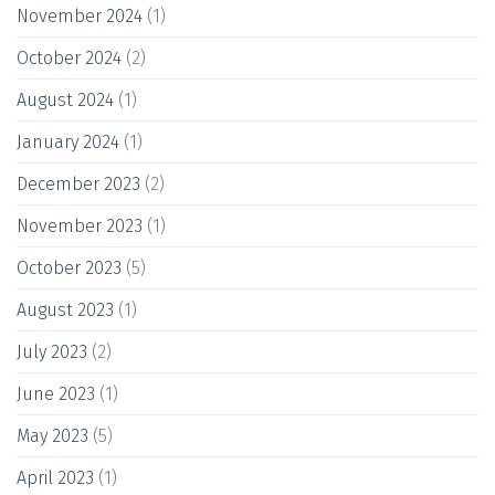
November 2024
(1)
October 2024
(2)
August 2024
(1)
January 2024
(1)
December 2023
(2)
November 2023
(1)
October 2023
(5)
August 2023
(1)
July 2023
(2)
June 2023
(1)
May 2023
(5)
April 2023
(1)