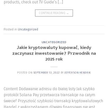
products, check out TV Guide’s […]
CONTINUE READING
→
Posted in
Uncategorized
UNCATEGORIZED
Jakie kryptowaluty kupować, kiedy
zaczynasz inwestowanie? Przwodnik na
2025 rok
POSTED ON
SEPTEMBER 13, 2022
BY
JEFFERSON HENDRIK
Content Dodawanie adresu do białej listy Jak szybko
protokół Solana Pay przetwarza transakcje na całym
świecie? Przyszłość szybkości transakcji kryptowalutowych
Handel z wykorzystaniem dźwigni finansowej nie jest