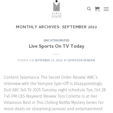
Skip
to
content
MONTHLY ARCHIVES:
SEPTEMBER 2022
UNCATEGORIZED
Live Sports On TV Today
POSTED ON
SEPTEMBER 23, 2022
BY
JEFFERSON HENDRIK
Content Talamasca: The Secret Order Review: AMC’s
Interview with the Vampire Spin-Off Is Disappointingly
Dull ABC fall TV 2025 Tuesday night schedule Tue, Oct 28
7:45 PM CBS Wayward Review: Toni Collette Is at Her
Villainous Best in This Chilling Netflix Mystery Series For
more deals on streaming services and entertainment