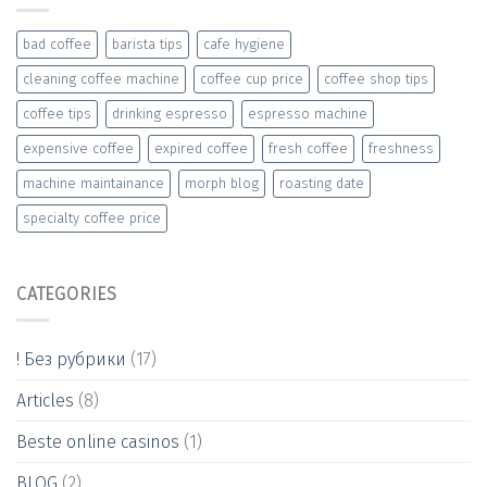
bad coffee
barista tips
cafe hygiene
cleaning coffee machine
coffee cup price
coffee shop tips
coffee tips
drinking espresso
espresso machine
expensive coffee
expired coffee
fresh coffee
freshness
machine maintainance
morph blog
roasting date
specialty coffee price
CATEGORIES
! Без рубрики
(17)
Articles
(8)
Beste online casinos
(1)
BLOG
(2)