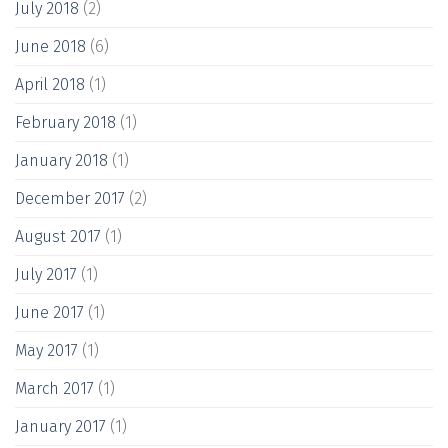
July 2018
(2)
June 2018
(6)
April 2018
(1)
February 2018
(1)
January 2018
(1)
December 2017
(2)
August 2017
(1)
July 2017
(1)
June 2017
(1)
May 2017
(1)
March 2017
(1)
January 2017
(1)