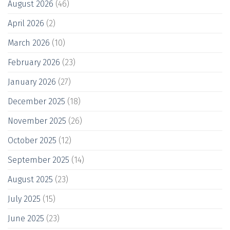
August 2026
(46)
April 2026
(2)
March 2026
(10)
February 2026
(23)
January 2026
(27)
December 2025
(18)
November 2025
(26)
October 2025
(12)
September 2025
(14)
August 2025
(23)
July 2025
(15)
June 2025
(23)