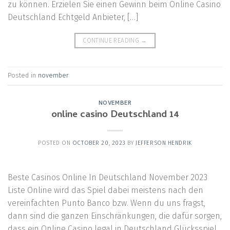
zu können. Erzielen Sie einen Gewinn beim Online Casino
Deutschland Echtgeld Anbieter, […]
CONTINUE READING
→
Posted in
november
NOVEMBER
online casino Deutschland 14
POSTED ON
OCTOBER 20, 2023
BY
JEFFERSON HENDRIK
Beste Casinos Online In Deutschland November 2023
Liste Online wird das Spiel dabei meistens nach den
vereinfachten Punto Banco bzw. Wenn du uns fragst,
dann sind die ganzen Einschränkungen, die dafür sorgen,
dass ein Online Casino legal in Deutschland Glücksspiel