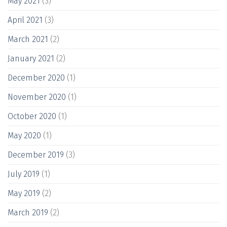
May 2021
(3)
April 2021
(3)
March 2021
(2)
January 2021
(2)
December 2020
(1)
November 2020
(1)
October 2020
(1)
May 2020
(1)
December 2019
(3)
July 2019
(1)
May 2019
(2)
March 2019
(2)