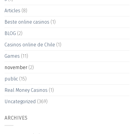
Articles
(8)
Beste online casinos
(1)
BLOG
(2)
Casinos online de Chile
(1)
Games
(11)
november
(2)
public
(15)
Real Money Casinos
(1)
Uncategorized
(369)
ARCHIVES