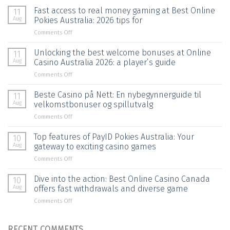
Fast access to real money gaming at Best Online
11
Aug
Pokies Australia: 2026 tips for
on
Comments Off
Fast
access
Unlocking the best welcome bonuses at Online
11
to
Aug
Casino Australia 2026: a player’s guide
real
on
Comments Off
money
Unlocking
gaming
the
Beste Casino på Nett: En nybegynnerguide til
at
11
best
Best
Aug
velkomstbonuser og spillutvalg
welcome
Online
on
Comments Off
bonuses
Pokies
Beste
at
Australia:
Casino
Top features of PayID Pokies Australia: Your
Online
10
2026
på
Casino
Aug
gateway to exciting casino games
tips
Nett:
Australia
for
on
Comments Off
En
2026:
Top
nybegynnerguide
a
features
Dive into the action: Best Online Casino Canada
til
10
player’s
of
velkomstbonuser
Aug
offers fast withdrawals and diverse game
guide
PayID
og
on
Comments Off
Pokies
spillutvalg
Dive
Australia:
into
Your
the
RECENT COMMENTS
gateway