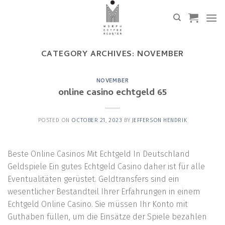
Skip
to
content
CATEGORY ARCHIVES:
NOVEMBER
NOVEMBER
online casino echtgeld 65
POSTED ON
OCTOBER 21, 2023
BY
JEFFERSON HENDRIK
Beste Online Casinos Mit Echtgeld In Deutschland
Geldspiele Ein gutes Echtgeld Casino daher ist für alle
Eventualitäten gerüstet. Geldtransfers sind ein
wesentlicher Bestandteil Ihrer Erfahrungen in einem
Echtgeld Online Casino. Sie müssen Ihr Konto mit
Guthaben füllen, um die Einsätze der Spiele bezahlen