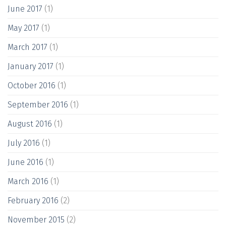
June 2017
(1)
May 2017
(1)
March 2017
(1)
January 2017
(1)
October 2016
(1)
September 2016
(1)
August 2016
(1)
July 2016
(1)
June 2016
(1)
March 2016
(1)
February 2016
(2)
November 2015
(2)