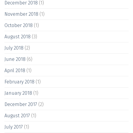
December 2018
(1)
November 2018
(1)
October 2018
(1)
August 2018
(3)
July 2018
(2)
June 2018
(6)
April 2018
(1)
February 2018
(1)
January 2018
(1)
December 2017
(2)
August 2017
(1)
July 2017
(1)