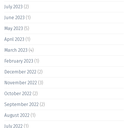
July 2023
(2)
June 2023
(1)
May 2023
(5)
April 2023
(1)
March 2023
(4)
February 2023
(1)
December 2022
(2)
November 2022
(3)
October 2022
(2)
September 2022
(2)
August 2022
(1)
July 2022
(1)