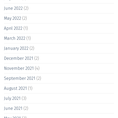
June 2022
(2)
May 2022
(2)
April 2022
(1)
March 2022
(1)
January 2022
(2)
December 2021
(2)
November 2021
(4)
September 2021
(2)
August 2021
(1)
July 2021
(3)
June 2021
(2)