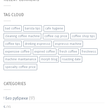
action:
to
Best
exciting
Online
casino
TAG CLOUD
Casino
games
Canada
offers
fast
bad coffee
barista tips
cafe hygiene
withdrawals
and
cleaning coffee machine
coffee cup price
coffee shop tips
diverse
coffee tips
drinking espresso
espresso machine
game
expensive coffee
expired coffee
fresh coffee
freshness
machine maintainance
morph blog
roasting date
specialty coffee price
CATEGORIES
! Без рубрики
(17)
5
(1)