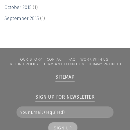
October 2015
(1)
September 2015
(1)
OUR STORY
CONTACT
FAQ
WORK WITH US
REFUND POLICY
TERM AND CONDITION
DUMMY PRODUCT
SITEMAP
SIGN UP FOR NEWSLETTER