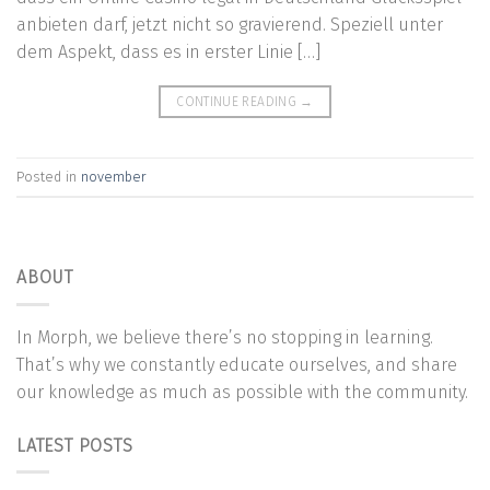
anbieten darf, jetzt nicht so gravierend. Speziell unter
dem Aspekt, dass es in erster Linie […]
CONTINUE READING
→
Posted in
november
ABOUT
In Morph, we believe there’s no stopping in learning.
That’s why we constantly educate ourselves, and share
our knowledge as much as possible with the community.
LATEST POSTS