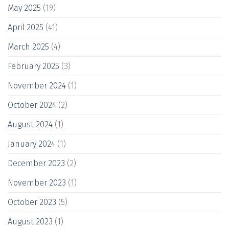
May 2025
(19)
April 2025
(41)
March 2025
(4)
February 2025
(3)
November 2024
(1)
October 2024
(2)
August 2024
(1)
January 2024
(1)
December 2023
(2)
November 2023
(1)
October 2023
(5)
August 2023
(1)