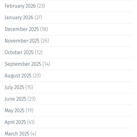
February 2026
(23)
January 2026
(27)
December 2025
(18)
November 2025
(26)
October 2025
(12)
September 2025
(14)
August 2025
(23)
July 2025
(15)
June 2025
(23)
May 2025
(19)
April 2025
(41)
March 2025
(4)