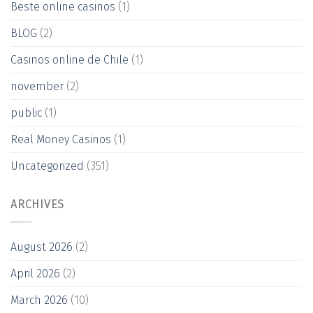
Beste online casinos
(1)
BLOG
(2)
Casinos online de Chile
(1)
november
(2)
public
(1)
Real Money Casinos
(1)
Uncategorized
(351)
ARCHIVES
August 2026
(2)
April 2026
(2)
March 2026
(10)