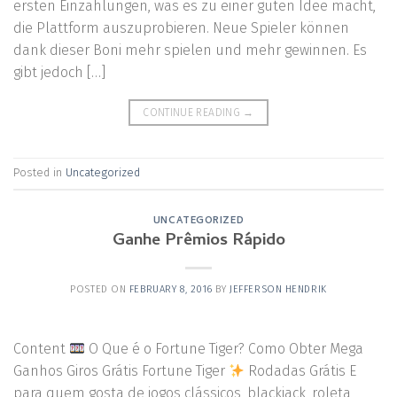
ersten Einzahlungen, was es zu einer guten Idee macht,
die Plattform auszuprobieren. Neue Spieler können
dank dieser Boni mehr spielen und mehr gewinnen. Es
gibt jedoch […]
CONTINUE READING
→
Posted in
Uncategorized
UNCATEGORIZED
Ganhe Prêmios Rápido
POSTED ON
FEBRUARY 8, 2016
BY
JEFFERSON HENDRIK
Content
O Que é o Fortune Tiger? Como Obter Mega
Ganhos Giros Grátis Fortune Tiger
Rodadas Grátis E
para quem gosta de jogos clássicos, blackjack, roleta,