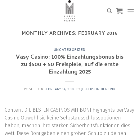
Skip
to
content
MONTHLY ARCHIVES:
FEBRUARY 2016
UNCATEGORIZED
Vasy Casino: 100% Einzahlungsbonus bis
zu $500 + 50 Freispiele, auf die erste
Einzahlung 2025
POSTED ON
FEBRUARY 14, 2016
BY
JEFFERSON HENDRIK
Content DIE BESTEN CASINOS MIT BONI Highlights bei Vasy
Casino Obwohl sie keine Selbstausschlussoptionen
haben, machen ihre starken Sicherheitsfunktionen dies
wett. Diese Boni geben einen großen Schub zu deinen