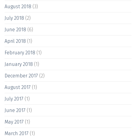
August 2018
(3)
July 2018
(2)
June 2018
(6)
April 2018
(1)
February 2018
(1)
January 2018
(1)
December 2017
(2)
August 2017
(1)
July 2017
(1)
June 2017
(1)
May 2017
(1)
March 2017
(1)