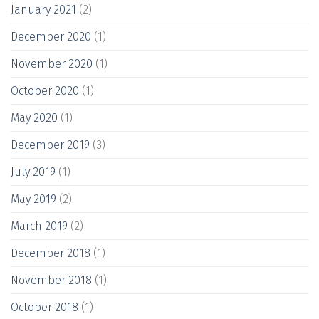
January 2021
(2)
December 2020
(1)
November 2020
(1)
October 2020
(1)
May 2020
(1)
December 2019
(3)
July 2019
(1)
May 2019
(2)
March 2019
(2)
December 2018
(1)
November 2018
(1)
October 2018
(1)