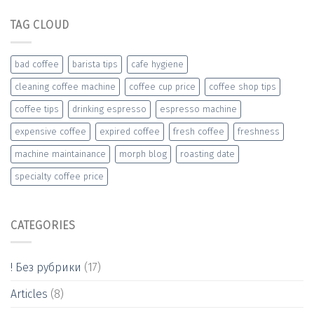
TAG CLOUD
bad coffee
barista tips
cafe hygiene
cleaning coffee machine
coffee cup price
coffee shop tips
coffee tips
drinking espresso
espresso machine
expensive coffee
expired coffee
fresh coffee
freshness
machine maintainance
morph blog
roasting date
specialty coffee price
CATEGORIES
! Без рубрики
(17)
Articles
(8)