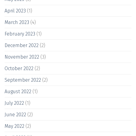
April 2023
(1)
March 2023
(4)
February 2023
(1)
December 2022
(2)
November 2022
(3)
October 2022
(2)
September 2022
(2)
August 2022
(1)
July 2022
(1)
June 2022
(2)
May 2022
(2)