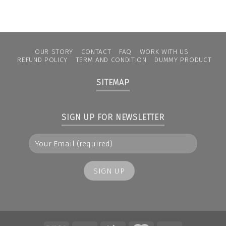
OUR STORY
CONTACT
FAQ
WORK WITH US
REFUND POLICY
TERM AND CONDITION
DUMMY PRODUCT
SITEMAP
SIGN UP FOR NEWSLETTER