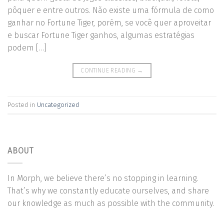
pôquer e entre outros. Não existe uma fórmula de como
ganhar no Fortune Tiger, porém, se você quer aproveitar
e buscar Fortune Tiger ganhos, algumas estratégias
podem […]
CONTINUE READING
→
Posted in
Uncategorized
ABOUT
In Morph, we believe there’s no stopping in learning.
That’s why we constantly educate ourselves, and share
our knowledge as much as possible with the community.