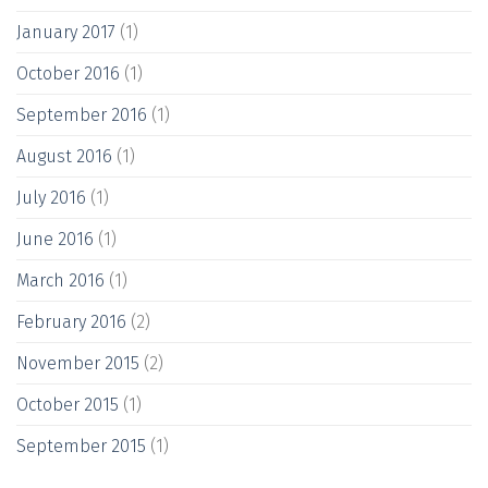
January 2017
(1)
October 2016
(1)
September 2016
(1)
August 2016
(1)
July 2016
(1)
June 2016
(1)
March 2016
(1)
February 2016
(2)
November 2015
(2)
October 2015
(1)
September 2015
(1)