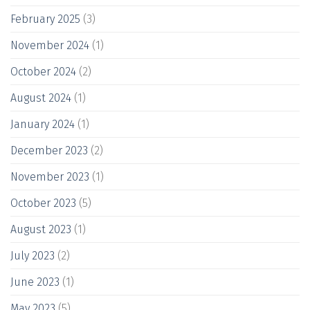
February 2025
(3)
November 2024
(1)
October 2024
(2)
August 2024
(1)
January 2024
(1)
December 2023
(2)
November 2023
(1)
October 2023
(5)
August 2023
(1)
July 2023
(2)
June 2023
(1)
May 2023
(5)