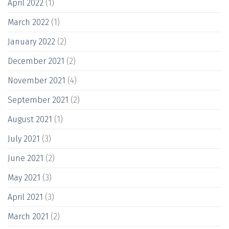
April 2022
(1)
March 2022
(1)
January 2022
(2)
December 2021
(2)
November 2021
(4)
September 2021
(2)
August 2021
(1)
July 2021
(3)
June 2021
(2)
May 2021
(3)
April 2021
(3)
March 2021
(2)