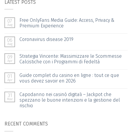
LATEST POSTS
Free OnlyFans Media Guide: Access, Privacy &
07
Aug
Premium Experience
Coronavirus disease 2019
06
Aug
Strategia Vincente: Massimizzare le Scommesse
09
Apr
Calcistiche con i Programmi di Fedeltà
Guide complet du casino en ligne : tout ce que
01
Apr
vous devez savoir en 2026
Capodanno nei casinò digitali – Jackpot che
31
Mar
spezzano le buone intenzioni e la gestione del
rischio
RECENT COMMENTS