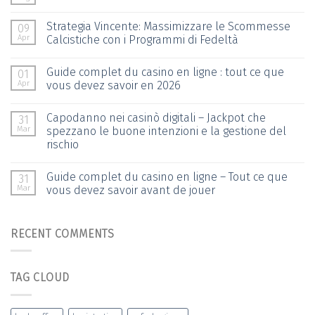
Strategia Vincente: Massimizzare le Scommesse
09
Apr
Calcistiche con i Programmi di Fedeltà
Guide complet du casino en ligne : tout ce que
01
Apr
vous devez savoir en 2026
Capodanno nei casinò digitali – Jackpot che
31
Mar
spezzano le buone intenzioni e la gestione del
rischio
Guide complet du casino en ligne – Tout ce que
31
Mar
vous devez savoir avant de jouer
RECENT COMMENTS
TAG CLOUD