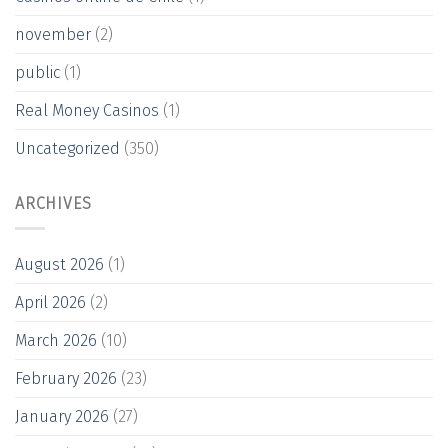
november
(2)
public
(1)
Real Money Casinos
(1)
Uncategorized
(350)
ARCHIVES
August 2026
(1)
April 2026
(2)
March 2026
(10)
February 2026
(23)
January 2026
(27)