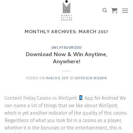
Skip
to
content
MONTHLY ARCHIVES:
MARCH 2017
UNCATEGORIZED
Download Now & Win Anytime,
Anywhere!
POSTED ON
MARCH 8, 2017
BY
JEFFERSON HENDRIK
Content Friday Casino vs WinSpirit
App for Android We
can name a lot of things that we like about WinSpirit,
which is yet another indicator of the quality of this casino.
Regardless of what you look for in a casino as a player,
whether it is the bonuses or the entertainment, this is