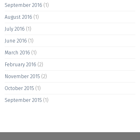
September 2016
(1)
August 2016
(1)
July 2016
(1)
June 2016
(1)
March 2016
(1)
February 2016
(2)
November 2015
(2)
October 2015
(1)
September 2015
(1)