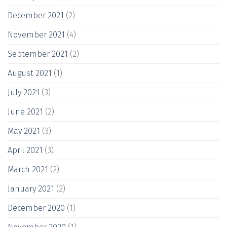
December 2021
(2)
November 2021
(4)
September 2021
(2)
August 2021
(1)
July 2021
(3)
June 2021
(2)
May 2021
(3)
April 2021
(3)
March 2021
(2)
January 2021
(2)
December 2020
(1)