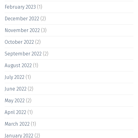
February 2023
(1)
December 2022
(2)
November 2022
(3)
October 2022
(2)
September 2022
(2)
August 2022
(1)
July 2022
(1)
June 2022
(2)
May 2022
(2)
April 2022
(1)
March 2022
(1)
January 2022
(2)