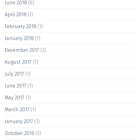
June 2018
(6)
April 2018
(1)
February 2018
(1)
January 2018
(1)
December 2017
(2)
August 2017
(1)
July 2017
(1)
June 2017
(1)
May 2017
(1)
March 2017
(1)
January 2017
(1)
October 2016
(1)