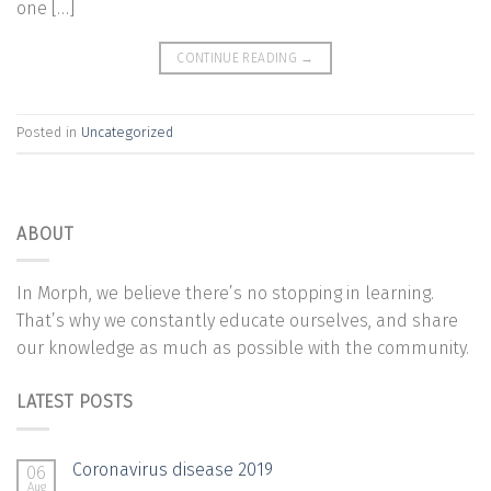
one […]
CONTINUE READING
→
Posted in
Uncategorized
ABOUT
In Morph, we believe there’s no stopping in learning.
That’s why we constantly educate ourselves, and share
our knowledge as much as possible with the community.
LATEST POSTS
Coronavirus disease 2019
06
Aug