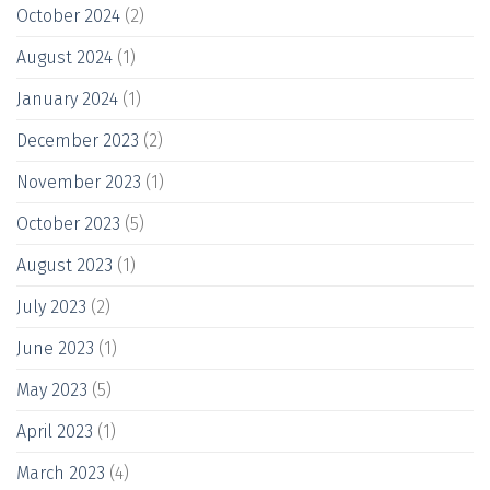
October 2024
(2)
August 2024
(1)
January 2024
(1)
December 2023
(2)
November 2023
(1)
October 2023
(5)
August 2023
(1)
July 2023
(2)
June 2023
(1)
May 2023
(5)
April 2023
(1)
March 2023
(4)