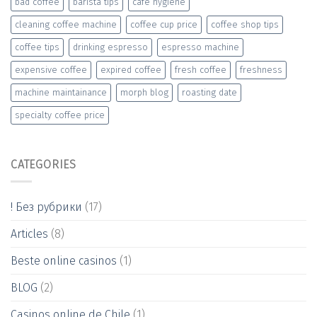
bad coffee
barista tips
cafe hygiene
cleaning coffee machine
coffee cup price
coffee shop tips
coffee tips
drinking espresso
espresso machine
expensive coffee
expired coffee
fresh coffee
freshness
machine maintainance
morph blog
roasting date
specialty coffee price
CATEGORIES
! Без рубрики
(17)
Articles
(8)
Beste online casinos
(1)
BLOG
(2)
Casinos online de Chile
(1)