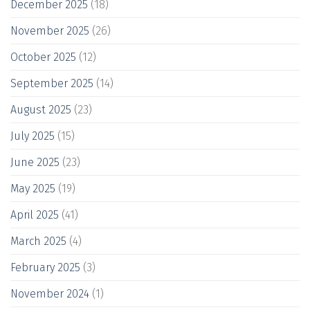
December 2025
(18)
November 2025
(26)
October 2025
(12)
September 2025
(14)
August 2025
(23)
July 2025
(15)
June 2025
(23)
May 2025
(19)
April 2025
(41)
March 2025
(4)
February 2025
(3)
November 2024
(1)