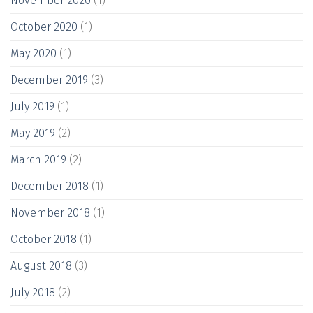
November 2020
(1)
October 2020
(1)
May 2020
(1)
December 2019
(3)
July 2019
(1)
May 2019
(2)
March 2019
(2)
December 2018
(1)
November 2018
(1)
October 2018
(1)
August 2018
(3)
July 2018
(2)