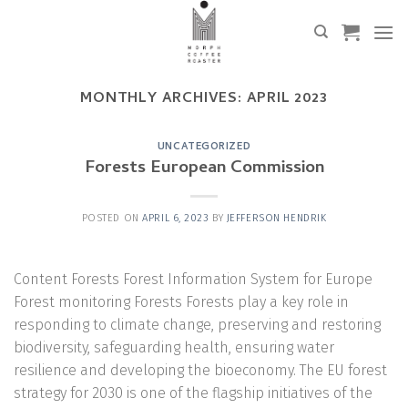
Skip
to
content
MONTHLY ARCHIVES:
APRIL 2023
UNCATEGORIZED
Forests European Commission
POSTED ON
APRIL 6, 2023
BY
JEFFERSON HENDRIK
Content Forests Forest Information System for Europe
Forest monitoring Forests Forests play a key role in
responding to climate change, preserving and restoring
biodiversity, safeguarding health, ensuring water
resilience and developing the bioeconomy. The EU forest
strategy for 2030 is one of the flagship initiatives of the