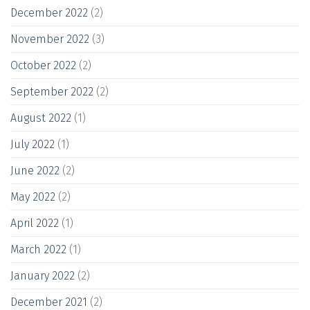
December 2022
(2)
November 2022
(3)
October 2022
(2)
September 2022
(2)
August 2022
(1)
July 2022
(1)
June 2022
(2)
May 2022
(2)
April 2022
(1)
March 2022
(1)
January 2022
(2)
December 2021
(2)