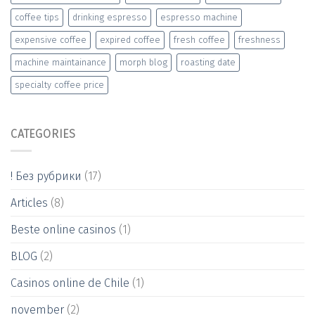
coffee tips
drinking espresso
espresso machine
expensive coffee
expired coffee
fresh coffee
freshness
machine maintainance
morph blog
roasting date
specialty coffee price
CATEGORIES
! Без рубрики
(17)
Articles
(8)
Beste online casinos
(1)
BLOG
(2)
Casinos online de Chile
(1)
november
(2)