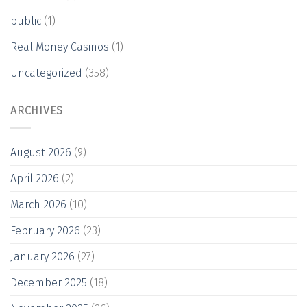
public
(1)
Real Money Casinos
(1)
Uncategorized
(358)
ARCHIVES
August 2026
(9)
April 2026
(2)
March 2026
(10)
February 2026
(23)
January 2026
(27)
December 2025
(18)