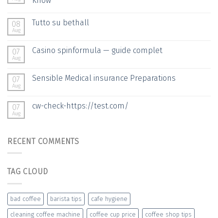
Know
Tutto su bethall
08
Aug
Casino spinformula — guide complet
07
Aug
Sensible Medical insurance Preparations
07
Aug
cw-check-https://test.com/
07
Aug
RECENT COMMENTS
TAG CLOUD
bad coffee
barista tips
cafe hygiene
cleaning coffee machine
coffee cup price
coffee shop tips