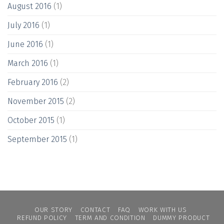
August 2016
(1)
July 2016
(1)
June 2016
(1)
March 2016
(1)
February 2016
(2)
November 2015
(2)
October 2015
(1)
September 2015
(1)
OUR STORY
CONTACT
FAQ
WORK WITH US
REFUND POLICY
TERM AND CONDITION
DUMMY PRODUCT