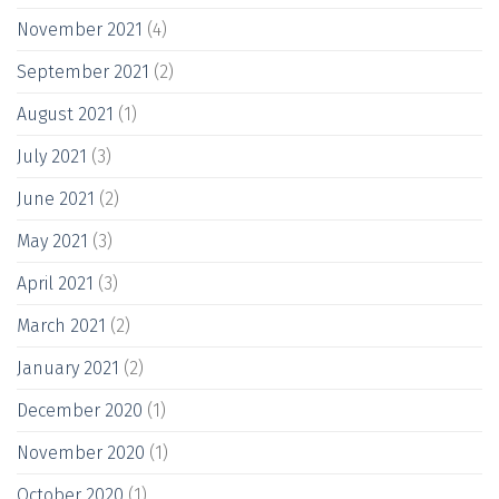
November 2021
(4)
September 2021
(2)
August 2021
(1)
July 2021
(3)
June 2021
(2)
May 2021
(3)
April 2021
(3)
March 2021
(2)
January 2021
(2)
December 2020
(1)
November 2020
(1)
October 2020
(1)