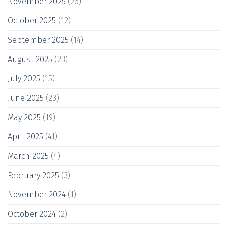
November 2025
(26)
October 2025
(12)
September 2025
(14)
August 2025
(23)
July 2025
(15)
June 2025
(23)
May 2025
(19)
April 2025
(41)
March 2025
(4)
February 2025
(3)
November 2024
(1)
October 2024
(2)