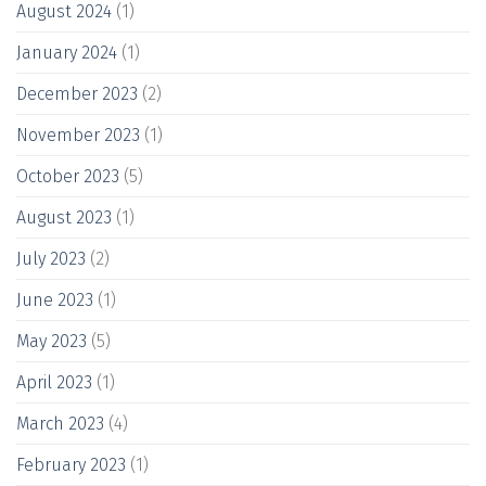
August 2024
(1)
January 2024
(1)
December 2023
(2)
November 2023
(1)
October 2023
(5)
August 2023
(1)
July 2023
(2)
June 2023
(1)
May 2023
(5)
April 2023
(1)
March 2023
(4)
February 2023
(1)