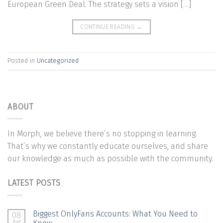
European Green Deal. The strategy sets a vision […]
CONTINUE READING
→
Posted in
Uncategorized
ABOUT
In Morph, we believe there’s no stopping in learning.
That’s why we constantly educate ourselves, and share
our knowledge as much as possible with the community.
LATEST POSTS
Biggest OnlyFans Accounts: What You Need to
08
Aug