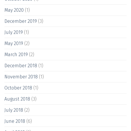
May 2020
(1)
December 2019
(3)
July 2019
(1)
May 2019
(2)
March 2019
(2)
December 2018
(1)
November 2018
(1)
October 2018
(1)
August 2018
(3)
July 2018
(2)
June 2018
(6)