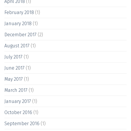
April 2018
(1)
February 2018
(1)
January 2018
(1)
December 2017
(2)
August 2017
(1)
July 2017
(1)
June 2017
(1)
May 2017
(1)
March 2017
(1)
January 2017
(1)
October 2016
(1)
September 2016
(1)