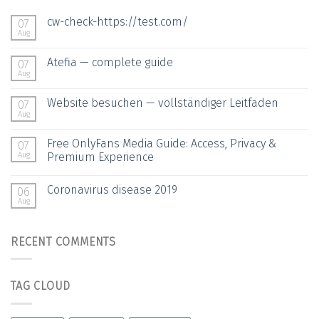
cw-check-https://test.com/
07
Aug
Atefia — complete guide
07
Aug
Website besuchen — vollständiger Leitfaden
07
Aug
Free OnlyFans Media Guide: Access, Privacy &
07
Aug
Premium Experience
Coronavirus disease 2019
06
Aug
RECENT COMMENTS
TAG CLOUD