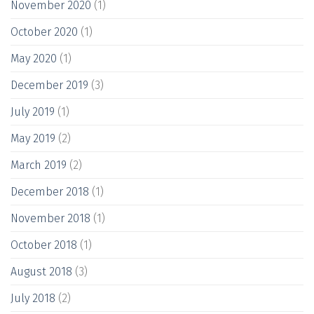
November 2020
(1)
October 2020
(1)
May 2020
(1)
December 2019
(3)
July 2019
(1)
May 2019
(2)
March 2019
(2)
December 2018
(1)
November 2018
(1)
October 2018
(1)
August 2018
(3)
July 2018
(2)