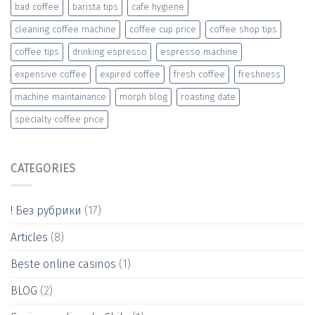
bad coffee
barista tips
cafe hygiene
cleaning coffee machine
coffee cup price
coffee shop tips
coffee tips
drinking espresso
espresso machine
expensive coffee
expired coffee
fresh coffee
freshness
machine maintainance
morph blog
roasting date
specialty coffee price
CATEGORIES
! Без рубрики
(17)
Articles
(8)
Beste online casinos
(1)
BLOG
(2)