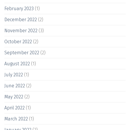
February 2023
(1)
December 2022
(2)
November 2022
(3)
October 2022
(2)
September 2022
(2)
August 2022
(1)
July 2022
(1)
June 2022
(2)
May 2022
(2)
April 2022
(1)
March 2022
(1)
January 2022
(2)