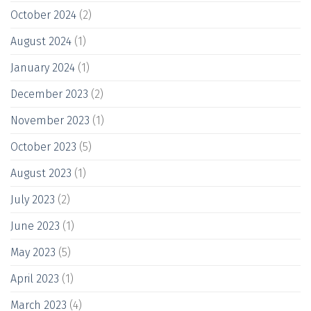
October 2024
(2)
August 2024
(1)
January 2024
(1)
December 2023
(2)
November 2023
(1)
October 2023
(5)
August 2023
(1)
July 2023
(2)
June 2023
(1)
May 2023
(5)
April 2023
(1)
March 2023
(4)