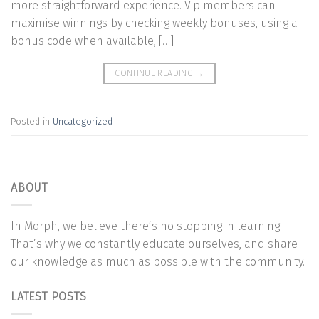
more straightforward experience. Vip members can
maximise winnings by checking weekly bonuses, using a
bonus code when available, […]
CONTINUE READING
→
Posted in
Uncategorized
ABOUT
In Morph, we believe there’s no stopping in learning.
That’s why we constantly educate ourselves, and share
our knowledge as much as possible with the community.
LATEST POSTS