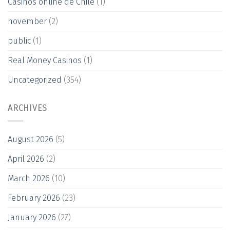
Casinos online de Chile
(1)
november
(2)
public
(1)
Real Money Casinos
(1)
Uncategorized
(354)
ARCHIVES
August 2026
(5)
April 2026
(2)
March 2026
(10)
February 2026
(23)
January 2026
(27)