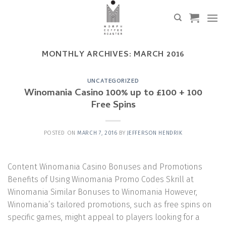
Skip
to
content
MONTHLY ARCHIVES:
MARCH 2016
UNCATEGORIZED
Winomania Casino 100% up to £100 + 100
Free Spins
POSTED ON
MARCH 7, 2016
BY
JEFFERSON HENDRIK
Content Winomania Casino Bonuses and Promotions
Benefits of Using Winomania Promo Codes Skrill at
Winomania Similar Bonuses to Winomania However,
Winomania’s tailored promotions, such as free spins on
specific games, might appeal to players looking for a