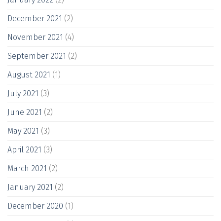
December 2021
(2)
November 2021
(4)
September 2021
(2)
August 2021
(1)
July 2021
(3)
June 2021
(2)
May 2021
(3)
April 2021
(3)
March 2021
(2)
January 2021
(2)
December 2020
(1)