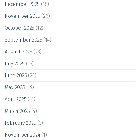
December 2025
(18)
November 2025
(26)
October 2025
(12)
September 2025
(14)
August 2025
(23)
July 2025
(15)
June 2025
(23)
May 2025
(19)
April 2025
(41)
March 2025
(4)
February 2025
(3)
November 2024
(1)