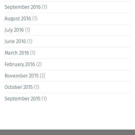
September 2016
(1)
August 2016
(1)
July 2016
(1)
June 2016
(1)
March 2016
(1)
February 2016
(2)
November 2015
(2)
October 2015
(1)
September 2015
(1)