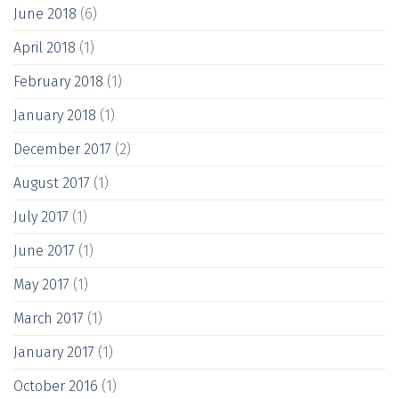
June 2018
(6)
April 2018
(1)
February 2018
(1)
January 2018
(1)
December 2017
(2)
August 2017
(1)
July 2017
(1)
June 2017
(1)
May 2017
(1)
March 2017
(1)
January 2017
(1)
October 2016
(1)