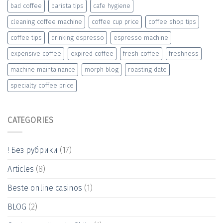
bad coffee
barista tips
cafe hygiene
cleaning coffee machine
coffee cup price
coffee shop tips
coffee tips
drinking espresso
espresso machine
expensive coffee
expired coffee
fresh coffee
freshness
machine maintainance
morph blog
roasting date
specialty coffee price
CATEGORIES
! Без рубрики
(17)
Articles
(8)
Beste online casinos
(1)
BLOG
(2)