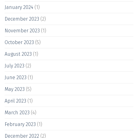
January 2024
(1)
December 2023
(2)
November 2023
(1)
October 2023
(5)
August 2023
(1)
July 2023
(2)
June 2023
(1)
May 2023
(5)
April 2023
(1)
March 2023
(4)
February 2023
(1)
December 2022
(2)