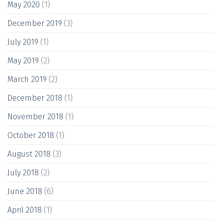
May 2020
(1)
December 2019
(3)
July 2019
(1)
May 2019
(2)
March 2019
(2)
December 2018
(1)
November 2018
(1)
October 2018
(1)
August 2018
(3)
July 2018
(2)
June 2018
(6)
April 2018
(1)