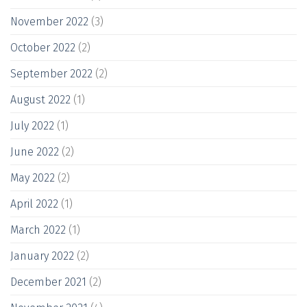
November 2022
(3)
October 2022
(2)
September 2022
(2)
August 2022
(1)
July 2022
(1)
June 2022
(2)
May 2022
(2)
April 2022
(1)
March 2022
(1)
January 2022
(2)
December 2021
(2)