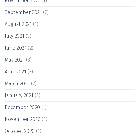
November 2021
(4)
September 2021
(2)
August 2021
(1)
July 2021
(3)
June 2021
(2)
May 2021
(3)
April 2021
(3)
March 2021
(2)
January 2021
(2)
December 2020
(1)
November 2020
(1)
October 2020
(1)