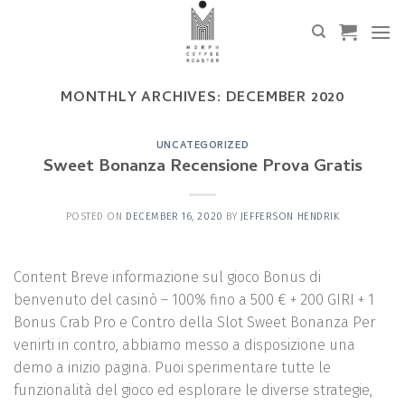
Skip
to
content
MONTHLY ARCHIVES:
DECEMBER 2020
UNCATEGORIZED
Sweet Bonanza Recensione Prova Gratis
POSTED ON
DECEMBER 16, 2020
BY
JEFFERSON HENDRIK
Content Breve informazione sul gioco Bonus di
benvenuto del casinò – 100% fino a 500 € + 200 GIRI + 1
Bonus Crab Pro e Contro della Slot Sweet Bonanza Per
venirti in contro, abbiamo messo a disposizione una
demo a inizio pagina. Puoi sperimentare tutte le
funzionalità del gioco ed esplorare le diverse strategie,