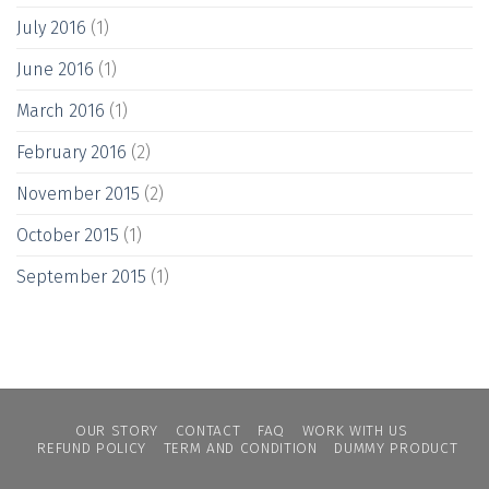
July 2016
(1)
June 2016
(1)
March 2016
(1)
February 2016
(2)
November 2015
(2)
October 2015
(1)
September 2015
(1)
OUR STORY
CONTACT
FAQ
WORK WITH US
REFUND POLICY
TERM AND CONDITION
DUMMY PRODUCT