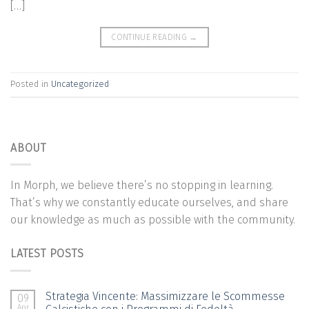
[…]
CONTINUE READING
→
Posted in
Uncategorized
ABOUT
In Morph, we believe there’s no stopping in learning.
That’s why we constantly educate ourselves, and share
our knowledge as much as possible with the community.
LATEST POSTS
Strategia Vincente: Massimizzare le Scommesse
09
Apr