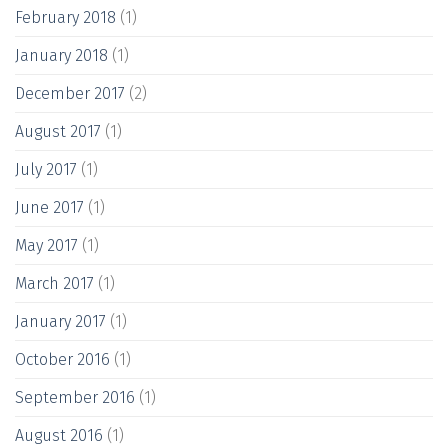
February 2018
(1)
January 2018
(1)
December 2017
(2)
August 2017
(1)
July 2017
(1)
June 2017
(1)
May 2017
(1)
March 2017
(1)
January 2017
(1)
October 2016
(1)
September 2016
(1)
August 2016
(1)