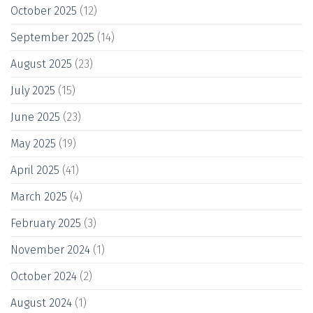
October 2025
(12)
September 2025
(14)
August 2025
(23)
July 2025
(15)
June 2025
(23)
May 2025
(19)
April 2025
(41)
March 2025
(4)
February 2025
(3)
November 2024
(1)
October 2024
(2)
August 2024
(1)