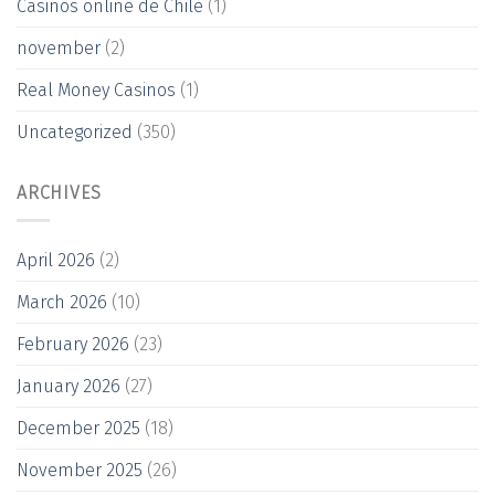
Casinos online de Chile
(1)
november
(2)
Real Money Casinos
(1)
Uncategorized
(350)
ARCHIVES
April 2026
(2)
March 2026
(10)
February 2026
(23)
January 2026
(27)
December 2025
(18)
November 2025
(26)