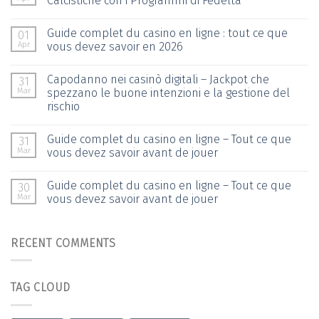
Calcistiche con i Programmi di Fedeltà
Guide complet du casino en ligne : tout ce que
01
Apr
vous devez savoir en 2026
Capodanno nei casinò digitali – Jackpot che
31
Mar
spezzano le buone intenzioni e la gestione del
rischio
Guide complet du casino en ligne – Tout ce que
31
Mar
vous devez savoir avant de jouer
Guide complet du casino en ligne – Tout ce que
30
Mar
vous devez savoir avant de jouer
RECENT COMMENTS
TAG CLOUD