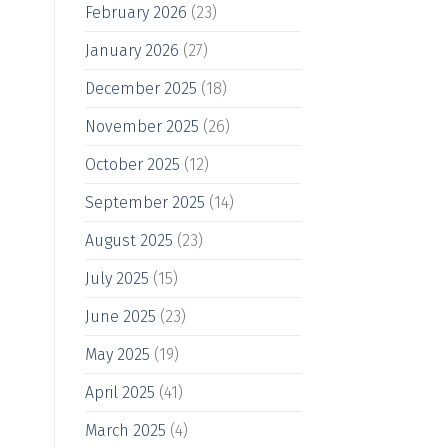
February 2026
(23)
January 2026
(27)
December 2025
(18)
November 2025
(26)
October 2025
(12)
September 2025
(14)
August 2025
(23)
July 2025
(15)
June 2025
(23)
May 2025
(19)
April 2025
(41)
March 2025
(4)