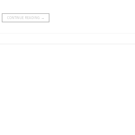
CONTINUE READING
→