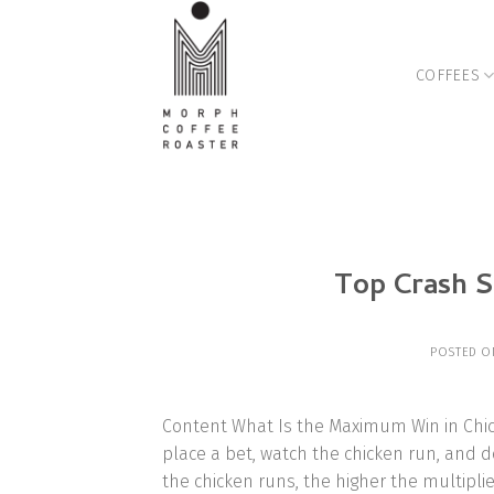
Skip
to
content
COFFEES
Top Crash S
POSTED 
Content What Is the Maximum Win in Chic
place a bet, watch the chicken run, and d
the chicken runs, the higher the multipli