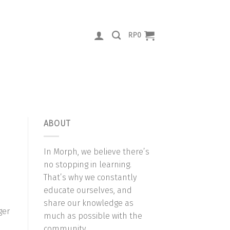
RP
0
ABOUT
In Morph, we believe there’s
no stopping in learning.
That’s why we constantly
educate ourselves, and
share our knowledge as
ger
much as possible with the
community.