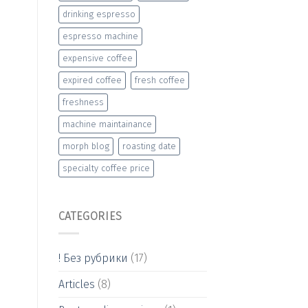
drinking espresso
espresso machine
expensive coffee
expired coffee
fresh coffee
freshness
machine maintainance
morph blog
roasting date
specialty coffee price
CATEGORIES
! Без рубрики
(17)
Articles
(8)