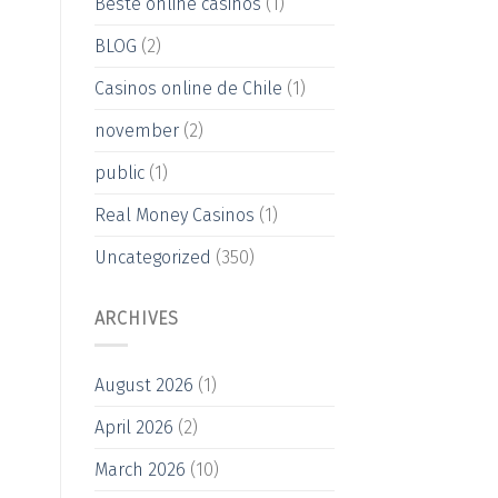
Beste online casinos
(1)
BLOG
(2)
Casinos online de Chile
(1)
november
(2)
public
(1)
Real Money Casinos
(1)
Uncategorized
(350)
ARCHIVES
August 2026
(1)
April 2026
(2)
March 2026
(10)