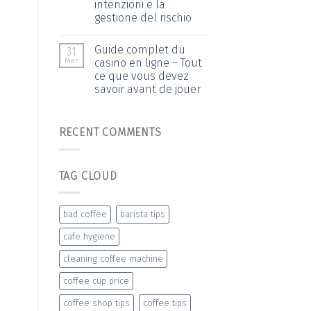
intenzioni e la
gestione del rischio
Guide complet du
31
Mar
casino en ligne – Tout
ce que vous devez
savoir avant de jouer
RECENT COMMENTS
TAG CLOUD
bad coffee
barista tips
cafe hygiene
cleaning coffee machine
coffee cup price
coffee shop tips
coffee tips