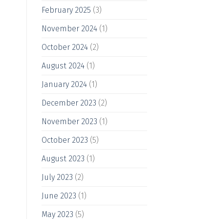
February 2025
(3)
November 2024
(1)
October 2024
(2)
August 2024
(1)
January 2024
(1)
December 2023
(2)
November 2023
(1)
October 2023
(5)
August 2023
(1)
July 2023
(2)
June 2023
(1)
May 2023
(5)