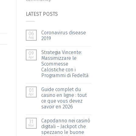
LATEST POSTS
Coronavirus disease
06
Aug
2019
Strategia Vincente:
09
Apr
Massimizzare le
Scommesse
Calcistiche con i
Programmi di Fedeltà
Guide complet du
01
Apr
casino en ligne : tout
ce que vous devez
savoir en 2026
Capodanno nei casinò
31
Mar
digitali – Jackpot che
spezzano le buone