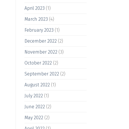
April 2023
(1)
March 2023
(4)
February 2023
(1)
December 2022
(2)
November 2022
(3)
October 2022
(2)
September 2022
(2)
August 2022
(1)
July 2022
(1)
June 2022
(2)
May 2022
(2)
April 2022
(1)