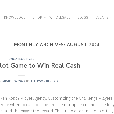
KNOWLEDGE
SHOP
WHOLESALE
BLOGS
EVENTS
MONTHLY ARCHIVES:
AUGUST 2024
UNCATEGORIZED
lot Game to Win Real Cash
ON
AUGUST 16, 2024
BY
JEFFERSON HENDRIK
ken Road? Player Agency: Customizing the Challenge Players
ecide when to cash out before the multiplier crashes. The lon
er—and the bigger the reward. The audio often includes catchy