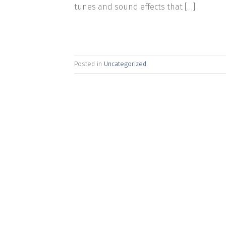
tunes and sound effects that […]
Posted in
Uncategorized