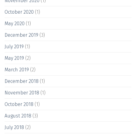
November 2020
(1)
October 2020
(1)
May 2020
(1)
December 2019
(3)
July 2019
(1)
May 2019
(2)
March 2019
(2)
December 2018
(1)
November 2018
(1)
October 2018
(1)
August 2018
(3)
July 2018
(2)