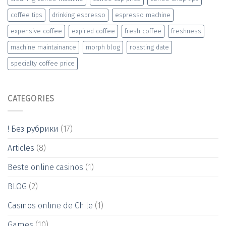
coffee tips
drinking espresso
espresso machine
expensive coffee
expired coffee
fresh coffee
freshness
machine maintainance
morph blog
roasting date
specialty coffee price
CATEGORIES
! Без рубрики
(17)
Articles
(8)
Beste online casinos
(1)
BLOG
(2)
Casinos online de Chile
(1)
Games
(10)