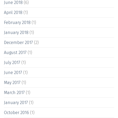
June 2018
(6)
April 2018
(1)
February 2018
(1)
January 2018
(1)
December 2017
(2)
August 2017
(1)
July 2017
(1)
June 2017
(1)
May 2017
(1)
March 2017
(1)
January 2017
(1)
October 2016
(1)