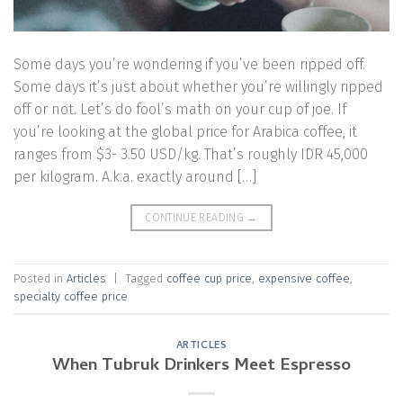
Some days you’re wondering if you’ve been ripped off.
Some days it’s just about whether you’re willingly ripped
off or not. Let’s do fool’s math on your cup of joe. If
you’re looking at the global price for Arabica coffee, it
ranges from $3- 3.50 USD/kg. That’s roughly IDR 45,000
per kilogram. A.k.a. exactly around […]
CONTINUE READING
→
Posted in
Articles
|
Tagged
coffee cup price
,
expensive coffee
,
specialty coffee price
ARTICLES
When Tubruk Drinkers Meet Espresso