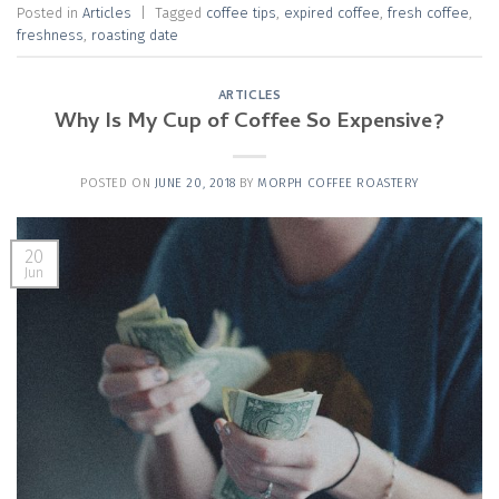
Posted in
Articles
|
Tagged
coffee tips
,
expired coffee
,
fresh coffee
,
freshness
,
roasting date
ARTICLES
Why Is My Cup of Coffee So Expensive?
POSTED ON
JUNE 20, 2018
BY
MORPH COFFEE ROASTERY
20
Jun