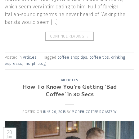
which seem very intimidating to him. Full of foreign
Italian-sounding terms he never heard of. ‘Asking the
barista would seem […]
CONTINUE READING
→
Posted in
Articles
|
Tagged
coffee shop tips
,
coffee tips
,
drinking
espresso
,
morph blog
ARTICLES
How To Know You’re Getting ‘Bad
Coffee’ in 30 Secs
POSTED ON
JUNE 20, 2018
BY
MORPH COFFEE ROASTERY
20
Jun