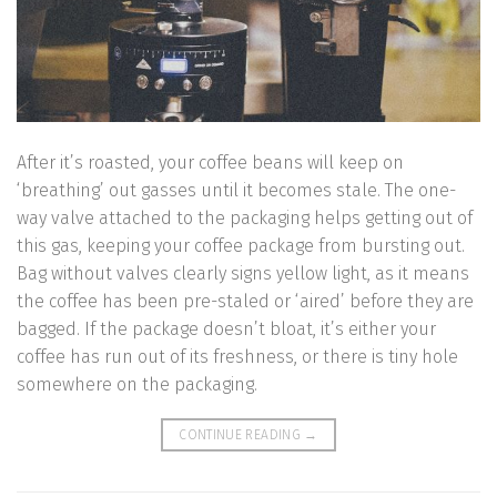
After it’s roasted, your coffee beans will keep on
‘breathing’ out gasses until it becomes stale. The one-
way valve attached to the packaging helps getting out of
this gas, keeping your coffee package from bursting out.
Bag without valves clearly signs yellow light, as it means
the coffee has been pre-staled or ‘aired’ before they are
bagged. If the package doesn’t bloat, it’s either your
coffee has run out of its freshness, or there is tiny hole
somewhere on the packaging.
CONTINUE READING
→