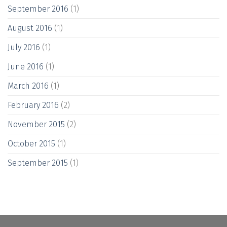
September 2016
(1)
August 2016
(1)
July 2016
(1)
June 2016
(1)
March 2016
(1)
February 2016
(2)
November 2015
(2)
October 2015
(1)
September 2015
(1)