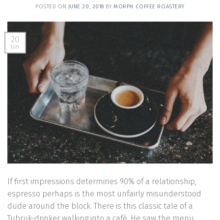
POSTED ON
JUNE 20, 2018
BY
MORPH COFFEE ROASTERY
20
Jun
If first impressions determines 90% of a relationship,
espresso perhaps is the most unfairly misunderstood
dude around the block. There is this classic tale of a
Tubruk-drinker walking into a café. He saw the menu,