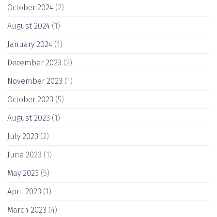
October 2024
(2)
August 2024
(1)
January 2024
(1)
December 2023
(2)
November 2023
(1)
October 2023
(5)
August 2023
(1)
July 2023
(2)
June 2023
(1)
May 2023
(5)
April 2023
(1)
March 2023
(4)