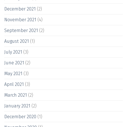
December 2021
(2)
November 2021
(4)
September 2021
(2)
August 2021
(1)
July 2021
(3)
June 2021
(2)
May 2021
(3)
April 2021
(3)
March 2021
(2)
January 2021
(2)
December 2020
(1)