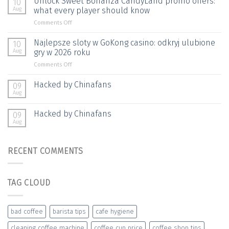
Unlock Sweet Bonanza CandyLand promo offers:
10
الجزائر:
Aug
what every player should know
خيارات
on
Comments Off
الدفع
Unlock
وسرعة
Sweet
Najlepsze sloty w GoKong casino: odkryj ulubione
المعاملات
10
Bonanza
Aug
gry w 2026 roku
CandyLand
on
Comments Off
promo
Najlepsze
offers:
sloty
Hacked by Chinafans
what
09
w
every
Aug
GoKong
player
casino:
should
Hacked by Chinafans
09
odkryj
know
Aug
ulubione
gry
w
RECENT COMMENTS
2026
roku
TAG CLOUD
bad coffee
barista tips
cafe hygiene
cleaning coffee machine
coffee cup price
coffee shop tips