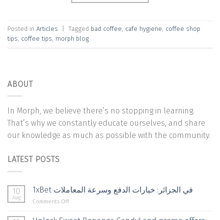
Posted in
Articles
|
Tagged
bad coffee
,
cafe hygiene
,
coffee shop
tips
,
coffee tips
,
morph blog
ABOUT
In Morph, we believe there’s no stopping in learning.
That’s why we constantly educate ourselves, and share
our knowledge as much as possible with the community.
LATEST POSTS
1xBet في الجزائر: خيارات الدفع وسرعة المعاملات
10
Aug
on
Comments Off
1xBet
في