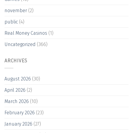
november
(2)
public
(4)
Real Money Casinos
(1)
Uncategorized
(366)
ARCHIVES
August 2026
(30)
April 2026
(2)
March 2026
(10)
February 2026
(23)
January 2026
(27)