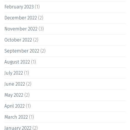
February 2023
(1)
December 2022
(2)
November 2022
(3)
October 2022
(2)
September 2022
(2)
August 2022
(1)
July 2022
(1)
June 2022
(2)
May 2022
(2)
April 2022
(1)
March 2022
(1)
January 2022
(2)