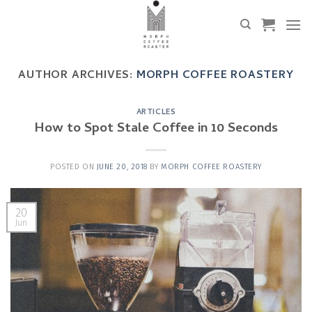
Skip
to
content
AUTHOR ARCHIVES:
MORPH COFFEE ROASTERY
ARTICLES
How to Spot Stale Coffee in 10 Seconds
POSTED ON
JUNE 20, 2018
BY
MORPH COFFEE ROASTERY
20
Jun