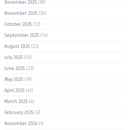
December 2025
(18)
November 2025
(26)
October 2025
(12)
September 2025
(14)
August 2025
(23)
July 2025
(15)
June 2025
(23)
May 2025
(19)
April 2025
(41)
March 2025
(4)
February 2025
(3)
November 2024
(1)