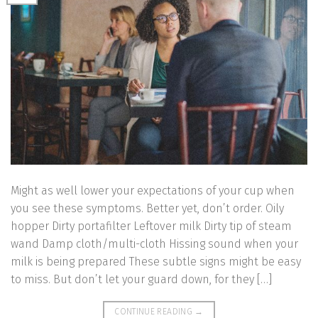
Might as well lower your expectations of your cup when
you see these symptoms. Better yet, don’t order. Oily
hopper Dirty portafilter Leftover milk Dirty tip of steam
wand Damp cloth/multi-cloth Hissing sound when your
milk is being prepared These subtle signs might be easy
to miss. But don’t let your guard down, for they […]
CONTINUE READING
→