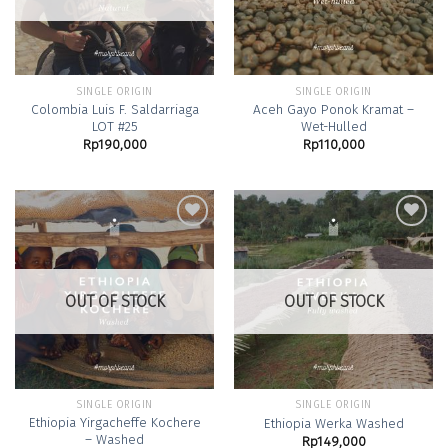
SINGLE ORIGIN
SINGLE ORIGIN
Colombia Luis F. Saldarriaga
Aceh Gayo Ponok Kramat –
LOT #25
Wet-Hulled
Rp
190,000
Rp
110,000
Add to
Add to
Wishlist
Wishlist
OUT OF STOCK
OUT OF STOCK
SINGLE ORIGIN
SINGLE ORIGIN
Ethiopia Yirgacheffe Kochere
Ethiopia Werka Washed
– Washed
Rp
149,000