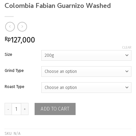
Colombia Fabian Guarnizo Washed
Rp
127,000
CLEAR
Size
Grind Type
Roast Type
Colombia Fabian Guarnizo Washed quantity
ADD TO CART
SKU:
N/A