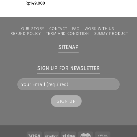
Rp
149,000
OUR STORY
CONTACT
FAQ
WORK WITH US
REFUND POLICY
TERM AND CONDITION
DUMMY PRODUCT
SITEMAP
SIGN UP FOR NEWSLETTER