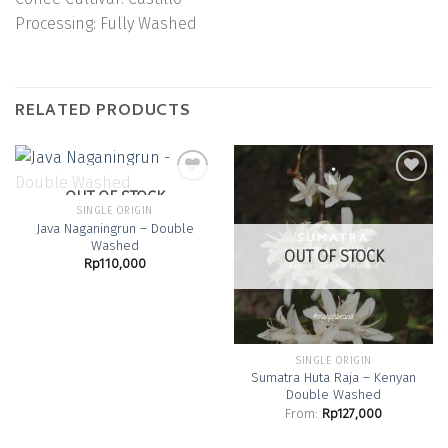
Processing:
Fully Washed
RELATED PRODUCTS
OUT OF STOCK
SINGLE ORIGIN
Java Naganingrun – Double
Add to
Add to
Washed
Wishlist
Wishlist
OUT OF STOCK
Rp
110,000
SINGLE ORIGIN
Sumatra Huta Raja – Kenyan
Double Washed
From:
Rp
127,000