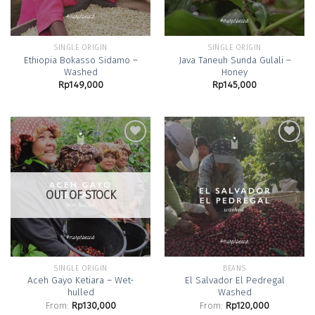
SINGLE ORIGIN
SINGLE ORIGIN
Ethiopia Bokasso Sidamo –
Java Taneuh Sunda Gulali –
Washed
Honey
Rp
149,000
Rp
145,000
Add to
Add to
Wishlist
Wishlist
OUT OF STOCK
SINGLE ORIGIN
BEANS
Aceh Gayo Ketiara – Wet-
El Salvador El Pedregal
hulled
Washed
From:
Rp
130,000
From:
Rp
120,000