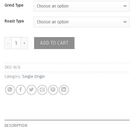
Grind Type
Roast Type
Colombia Finca La Fuente Yobani Ramos Washed quantity
ADD TO CART
SKU:
N/A
Category:
Single Origin
DESCRIPTION