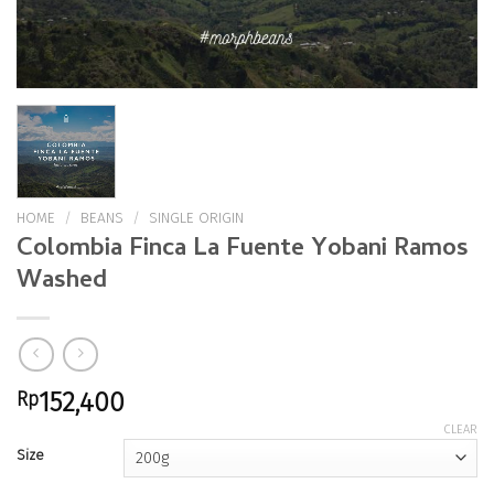
HOME
/
BEANS
/
SINGLE ORIGIN
Colombia Finca La Fuente Yobani Ramos
Washed
Rp
152,400
CLEAR
Size