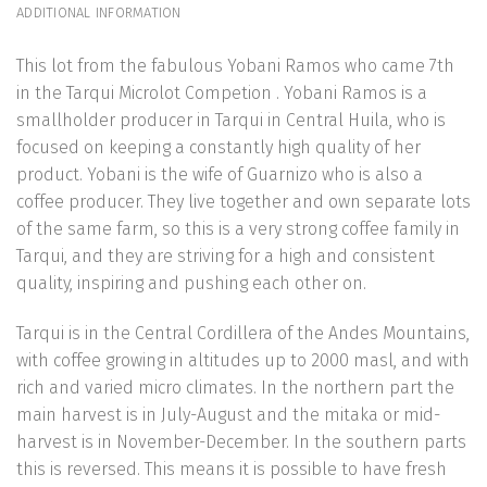
ADDITIONAL INFORMATION
This lot from the fabulous Yobani Ramos who came 7th
in the Tarqui Microlot Competion . Yobani Ramos is a
smallholder producer in Tarqui in Central Huila, who is
focused on keeping a constantly high quality of her
product. Yobani is the wife of Guarnizo who is also a
coffee producer. They live together and own separate lots
of the same farm, so this is a very strong coffee family in
Tarqui, and they are striving for a high and consistent
quality, inspiring and pushing each other on.
Tarqui is in the Central Cordillera of the Andes Mountains,
with coffee growing in altitudes up to 2000 masl, and with
rich and varied micro climates. In the northern part the
main harvest is in July-August and the mitaka or mid-
harvest is in November-December. In the southern parts
this is reversed. This means it is possible to have fresh