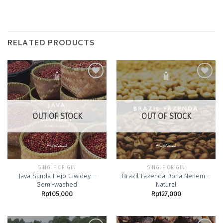
RELATED PRODUCTS
Add to
Add to
Wishlist
Wishlist
OUT OF STOCK
OUT OF STOCK
SINGLE ORIGIN
SINGLE ORIGIN
Java Sunda Hejo Ciwidey –
Brazil Fazenda Dona Nenem –
Semi-washed
Natural
Rp
105,000
Rp
127,000