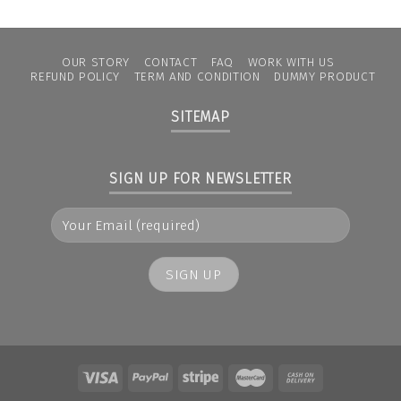
OUR STORY
CONTACT
FAQ
WORK WITH US
REFUND POLICY
TERM AND CONDITION
DUMMY PRODUCT
SITEMAP
SIGN UP FOR NEWSLETTER