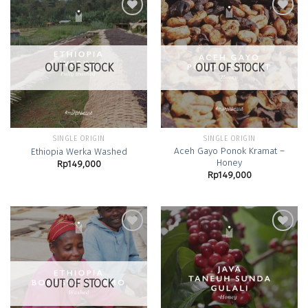
Add to
Add to
Wishlist
Wishlist
OUT OF STOCK
OUT OF STOCK
SINGLE ORIGIN
SINGLE ORIGIN
Aceh Gayo Ponok Kramat –
Ethiopia Werka Washed
Honey
Rp
149,000
Rp
149,000
Add to
Add to
Wishlist
Wishlist
OUT OF STOCK