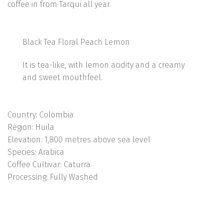
coffee in from Tarqui all year.
Black Tea Floral Peach Lemon
It is tea-like, with lemon acidity and a creamy
and sweet mouthfeel.
Country:
Colombia
Region:
Huila
Elevation:
1,800 metres above sea level
Species:
Arabica
Coffee Cultivar:
Caturra
Processing:
Fully Washed