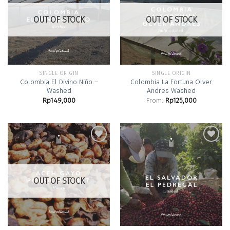
Add to
Add to
Wishlist
Wishlist
OUT OF STOCK
OUT OF STOCK
SINGLE ORIGIN
SINGLE ORIGIN
Colombia El Divino Niño –
Colombia La Fortuna Olver
Washed
Andres Washed
Rp
149,000
From:
Rp
125,000
Add to
Add to
Wishlist
Wishlist
OUT OF STOCK