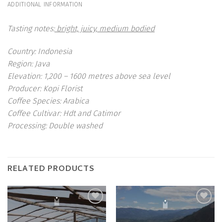
ADDITIONAL INFORMATION
Tasting notes:
bright, juicy, medium bodied
Country:
Indonesia
Region:
Java
Elevation:
1,200 – 1600 metres above sea level
Producer:
Kopi Florist
Coffee Species:
Arabica
Coffee Cultivar:
Hdt and Catimor
Processing:
Double washed
RELATED PRODUCTS