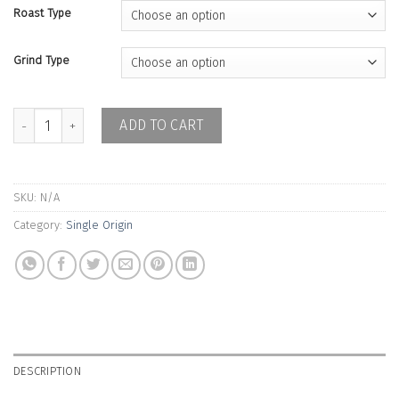
Roast Type
Grind Type
Java Naganingrun - Double Washed quantity
ADD TO CART
SKU:
N/A
Category:
Single Origin
DESCRIPTION