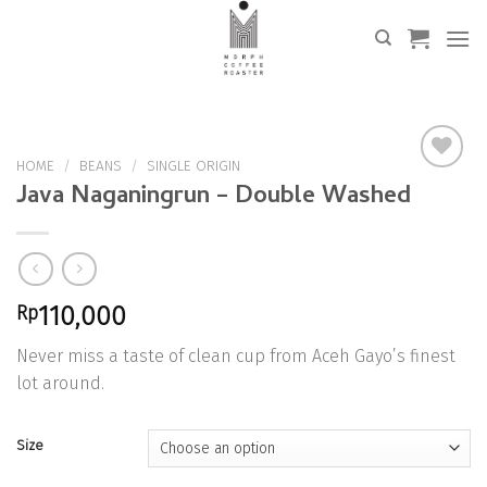
Skip
to
content
HOME
/
BEANS
/
SINGLE ORIGIN
Java Naganingrun – Double Washed
Add to
Wishlist
Rp
110,000
Never miss a taste of clean cup from Aceh Gayo’s finest
lot around.
Size