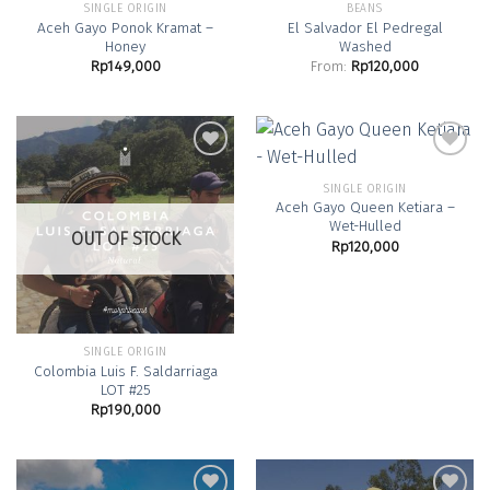
SINGLE ORIGIN
BEANS
Aceh Gayo Ponok Kramat –
El Salvador El Pedregal
Honey
Washed
Rp
149,000
From:
Rp
120,000
SINGLE ORIGIN
Aceh Gayo Queen Ketiara –
Add to
Add to
Wet-Hulled
Wishlist
Wishlist
OUT OF STOCK
Rp
120,000
SINGLE ORIGIN
Colombia Luis F. Saldarriaga
LOT #25
Rp
190,000