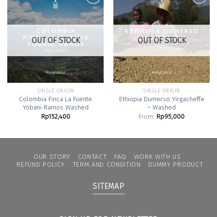
Add to
Add to
Wishlist
Wishlist
OUT OF STOCK
OUT OF STOCK
SINGLE ORIGIN
SINGLE ORIGIN
Colombia Finca La Fuente
Ethiopia Dumerso Yirgacheffe
Yobani Ramos Washed
– Washed
Rp
152,400
From:
Rp
95,000
OUR STORY
CONTACT
FAQ
WORK WITH US
REFUND POLICY
TERM AND CONDITION
DUMMY PRODUCT
SITEMAP