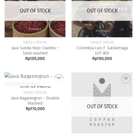
Add to
Add to
Wishlist
Wishlist
OUT OF STOCK
OUT OF STOCK
SINGLE ORIGIN
SINGLE ORIGIN
Java Sunda Hejo Ciwidey –
Colombia Luis F. Saldarriaga
Semi-washed
LOT #25
Rp
105,000
Rp
190,000
OUT OF STOCK
SINGLE ORIGIN
Java Naganingrun – Double
Add to
Add to
Washed
Wishlist
Wishlist
OUT OF STOCK
Rp
110,000