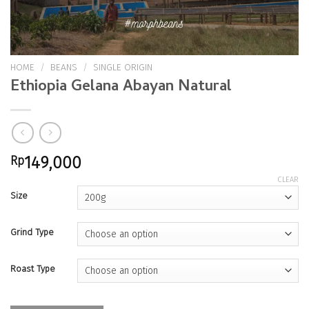
HOME
/
BEANS
/
SINGLE ORIGIN
Ethiopia Gelana Abayan Natural
Rp
149,000
CLEAR
Size
Grind Type
Roast Type