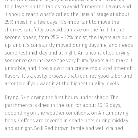
thin layers on the tables to avoid fermented flavors and
it should reach what’s called the “raisin” stage at about
25% moist in a few days. It’s important to move the
cherries carefully to avoid damage on the fruit. In the
second phase, from 25% – 12% moist, the layers are built
up, and it’s constantly moved during daytime, and needs
some rest mid-day and at night. An uncontrolled drying
sequence can increase the very fruity flavors and make it
unstable, and if too slow it can create mold and other off
flavors. It’s a costly process that requires good labor and
attention if you want it at the highest quality levels.
Drying: Skin drying the first hours under shade. The
parchments is dried in the sun for about 10-12 days,
depending on the weather conditions, on African drying
beds. Coffees are covered in shade nets during midday
and at night. Soil: Red brown, fertile and well drained