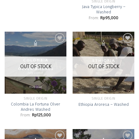
SINGLE ORIGIN
Java Typica Longberry –
Washed
From:
Rp
95,000
Add to
Add to
Wishlist
Wishlist
OUT OF STOCK
OUT OF STOCK
SINGLE ORIGIN
SINGLE ORIGIN
Colombia La Fortuna Olver
Ethiopia Aroresa – Washed
Andres Washed
From:
Rp
125,000