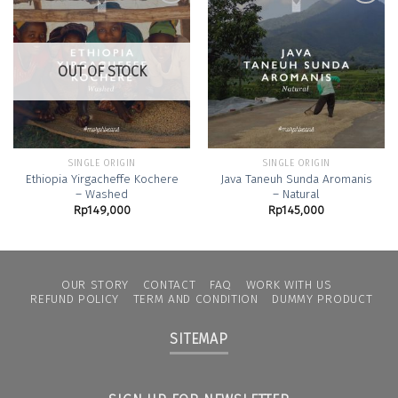
Add to
Add to
Wishlist
Wishlist
OUT OF STOCK
SINGLE ORIGIN
SINGLE ORIGIN
Ethiopia Yirgacheffe Kochere
Java Taneuh Sunda Aromanis
– Washed
– Natural
Rp
149,000
Rp
145,000
OUR STORY
CONTACT
FAQ
WORK WITH US
REFUND POLICY
TERM AND CONDITION
DUMMY PRODUCT
SITEMAP