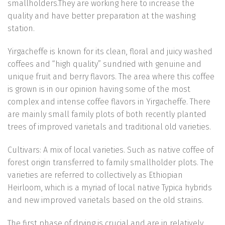
smallholders.They are working here to increase the
quality and have better preparation at the washing
station.
Yirgacheffe is known for its clean, floral and juicy washed
coffees and “high quality” sundried with genuine and
unique fruit and berry flavors. The area where this coffee
is grown is in our opinion having some of the most
complex and intense coffee flavors in Yirgacheffe. There
are mainly small family plots of both recently planted
trees of improved varietals and traditional old varieties.
Cultivars: A mix of local varieties. Such as native coffee of
forest origin transferred to family smallholder plots. The
varieties are referred to collectively as Ethiopian
Heirloom, which is a myriad of local native Typica hybrids
and new improved varietals based on the old strains.
The first phase of drying is crucial and are in relatively