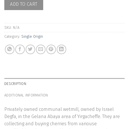
ADD TO CART
SKU:
N/A
Category:
Single Origin
DESCRIPTION
ADDITIONAL INFORMATION
Privately owned communal wetmill, owned by Israel
Degfa, in the Gelana Abaya area of Yirgacheffe. They are
collecting and buying cherries from variouse