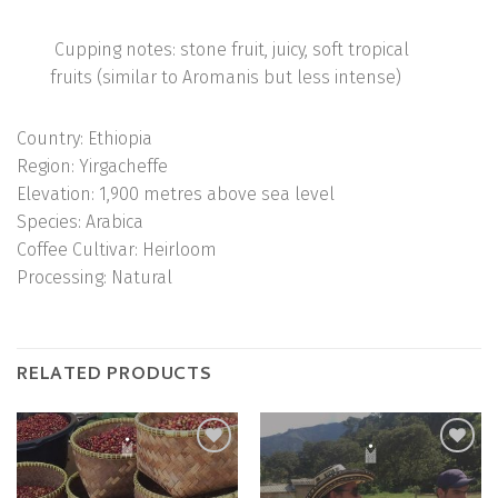
Cupping notes: stone fruit, juicy, soft tropical
fruits (similar to Aromanis but less intense)
Country:
Ethiopia
Region:
Yirgacheffe
Elevation:
1,900 metres above sea level
Species:
Arabica
Coffee Cultivar:
Heirloom
Processing:
Natural
RELATED PRODUCTS