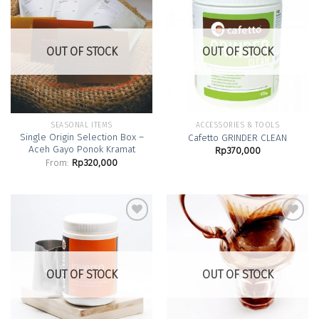
Add to
Add to
Wishlist
Wishlist
OUT OF STOCK
OUT OF STOCK
SEASONAL ITEMS
ACCESSORIES & TOOLS
Single Origin Selection Box –
Cafetto GRINDER CLEAN
Aceh Gayo Ponok Kramat
Rp
370,000
From:
Rp
320,000
Add to
Add to
Wishlist
Wishlist
OUT OF STOCK
OUT OF STOCK