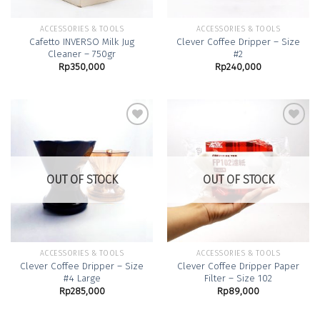
ACCESSORIES & TOOLS
ACCESSORIES & TOOLS
Cafetto INVERSO Milk Jug
Clever Coffee Dripper – Size
Cleaner – 750gr
#2
Rp
350,000
Rp
240,000
Add to
Add to
Wishlist
Wishlist
OUT OF STOCK
OUT OF STOCK
ACCESSORIES & TOOLS
ACCESSORIES & TOOLS
Clever Coffee Dripper – Size
Clever Coffee Dripper Paper
#4 Large
Filter – Size 102
Rp
285,000
Rp
89,000