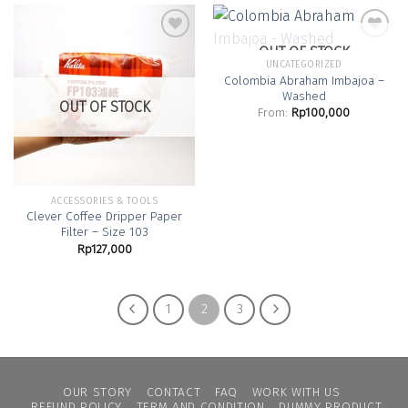
OUT OF STOCK
UNCATEGORIZED
Colombia Abraham Imbajoa –
Add to
Add to
Washed
Wishlist
Wishlist
OUT OF STOCK
From:
Rp
100,000
ACCESSORIES & TOOLS
Clever Coffee Dripper Paper
Filter – Size 103
Rp
127,000
1
2
3
OUR STORY
CONTACT
FAQ
WORK WITH US
REFUND POLICY
TERM AND CONDITION
DUMMY PRODUCT