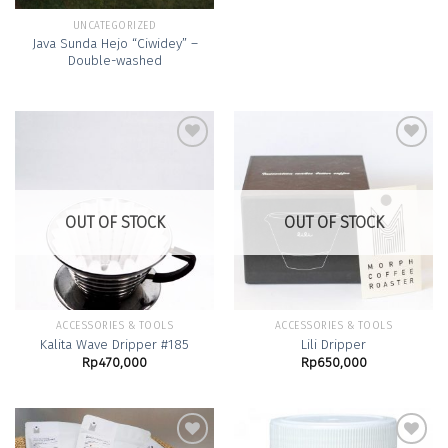
UNCATEGORIZED
Java Sunda Hejo “Ciwidey” –
Double-washed
Add to
Add to
Wishlist
Wishlist
OUT OF STOCK
OUT OF STOCK
ACCESSORIES & TOOLS
ACCESSORIES & TOOLS
Kalita Wave Dripper #185
Lili Dripper
Rp
470,000
Rp
650,000