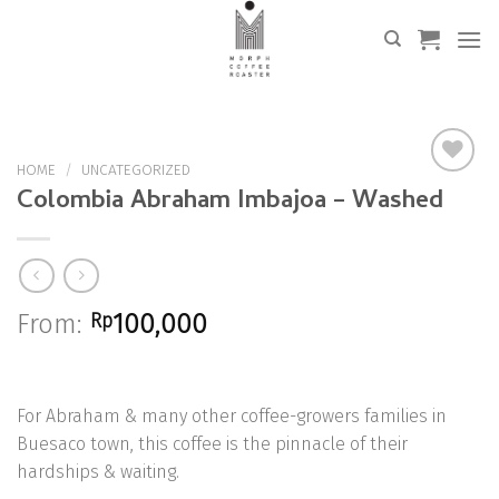
Skip
to
content
HOME
/
UNCATEGORIZED
Colombia Abraham Imbajoa – Washed
Add to
Wishlist
From:
Rp
100,000
For Abraham & many other coffee-growers families in
Buesaco town, this coffee is the pinnacle of their
hardships & waiting.