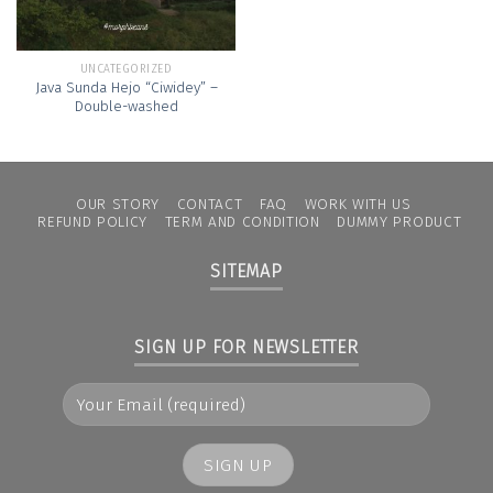
UNCATEGORIZED
Java Sunda Hejo “Ciwidey” –
Double-washed
OUR STORY
CONTACT
FAQ
WORK WITH US
REFUND POLICY
TERM AND CONDITION
DUMMY PRODUCT
SITEMAP
SIGN UP FOR NEWSLETTER