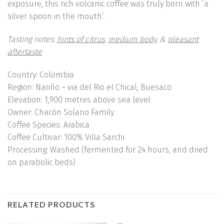
exposure, this rich volcanic coffee was truly born with ‘a
silver spoon in the mouth’.
Tasting notes:
hints of citrus
,
medium body,
&
pleasant
aftertaste
Country
: Colombia
Region
: Nariño
– via del Rio el Chical, Buesaco
Elevation
: 1,900 metres above sea level
Owner
: Chacón Solano Family
Coffee Species
: Arabica
Coffee Cultivar
: 100% Villa Sarchi
Processing
: Washed (fermented for 24 hours, and dried
on parabolic beds)
RELATED PRODUCTS