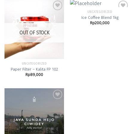
UNCATEGORIZED
Ice Coffee Blend 1kg
Rp
200,000
Add to
Add to
Wishlist
Wishlist
OUT OF STOCK
UNCATEGORIZED
Paper Filter – Kalita FP 102
Rp
89,000
Add to
Wishlist