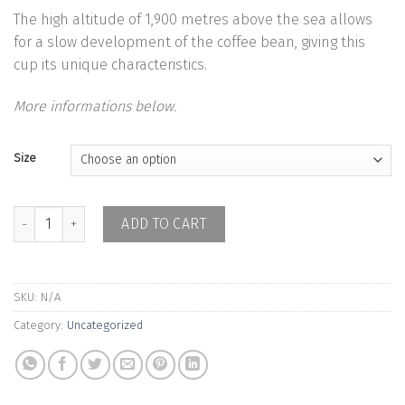
The high altitude of 1,900 metres above the sea allows
for a slow development of the coffee bean, giving this
cup its unique characteristics.
More informations below.
Size
Colombia Abraham Imbajoa - Washed quantity
ADD TO CART
SKU:
N/A
Category:
Uncategorized