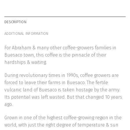
DESCRIPTION
ADDITIONAL INFORMATION
For Abraham & many other coffee-growers families in
Buesaco town, this coffee is the pinnacle of their
hardships & waiting.
During revolutionary times in 1990s, coffee growers are
forced to leave their farms in Buesaco. The fertile
vulcanic land of Buesaco is taken hostage by the army.
Its potential was left wasted. But that changed 10 years
ago.
Grown in one of the highest coffee-growing region in the
world, with just the right degree of temperature & sun