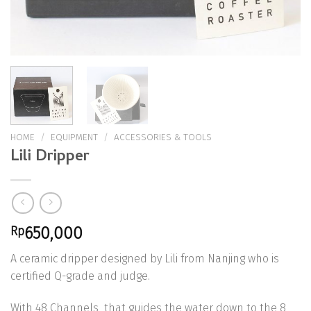
HOME
/
EQUIPMENT
/
ACCESSORIES & TOOLS
Lili Dripper
Rp
650,000
A ceramic dripper designed by Lili from Nanjing who is
certified Q-grade and judge.
With 48 Channels that guides the water down to the 8