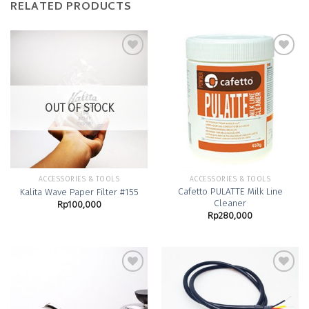
RELATED PRODUCTS
Add to
Add to
Wishlist
Wishlist
OUT OF STOCK
ACCESSORIES & TOOLS
ACCESSORIES & TOOLS
Cafetto PULATTE Milk Line
Kalita Wave Paper Filter #155
Cleaner
Rp
100,000
Rp
280,000
Add to
Add to