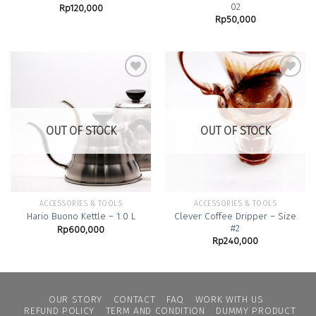
02
Rp
120,000
Rp
50,000
Add to
Add to
Wishlist
Wishlist
OUT OF STOCK
OUT OF STOCK
ACCESSORIES & TOOLS
ACCESSORIES & TOOLS
Clever Coffee Dripper – Size
Hario Buono Kettle – 1.0 L
#2
Rp
600,000
Rp
240,000
OUR STORY
CONTACT
FAQ
WORK WITH US
REFUND POLICY
TERM AND CONDITION
DUMMY PRODUCT