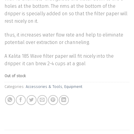
holes at the bottom. The rims at the bottom of the
dripper is specially added on so that the filter paper will
rest nicely on it.
thus, it increases water flow rate and help to eliminate
potential over extraction or channeling.
A Kalita 185 Wave filter paper will fit nicely into the
dripper. it can brew 2-4 cups at a goal
Out of stock
Categories:
Accessories & Tools
,
Equipment