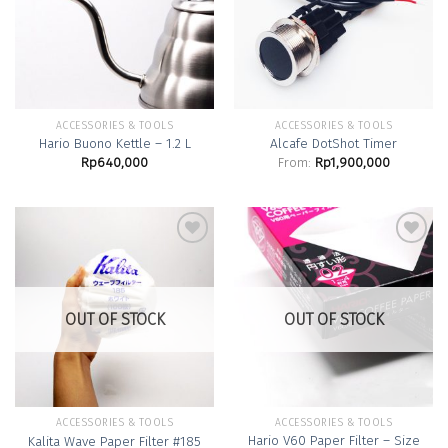
Wishlist
Wishlist
ACCESSORIES & TOOLS
ACCESSORIES & TOOLS
Hario Buono Kettle – 1.2 L
Alcafe DotShot Timer
Rp
640,000
From:
Rp
1,900,000
Add to
Add to
Wishlist
Wishlist
OUT OF STOCK
OUT OF STOCK
ACCESSORIES & TOOLS
ACCESSORIES & TOOLS
Hario V60 Paper Filter – Size
Kalita Wave Paper Filter #185