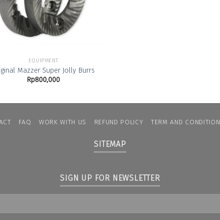
EQUIPMENT
iginal Mazzer Super Jolly Burrs
Rp
800,000
ACT
FAQ
WORK WITH US
REFUND POLICY
TERM AND CONDITIO
SITEMAP
SIGN UP FOR NEWSLETTER