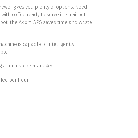
Brewer gives you plenty of options. Need
with coffee ready to serve in an airpot.
irpot, the Axiom APS saves time and waste
 machine
is capable of intelligently
ble.
ngs can also be managed.
offee per hour