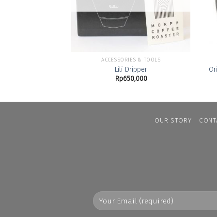
ACCESSORIES & TOOLS
Lili Dripper
Or
Rp
650,000
OUR STORY
CONT