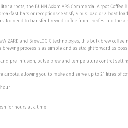
 3 liter airpots, the BUNN Axiom APS Commercial Airpot Coffee 
eakfast bars or receptions? Satisfy a bus load or a boat load 
rs. No need to transfer brewed coffee from carafes into the a
ewWIZARD and BrewLOGIC technologies, this bulk brew coffee
e brewing process is as simple and as straightforward as possi
, and pre-infusion, pulse brew and temperature control setti
tre airpots, allowing you to make and serve up to
21 litres of c
 hour
esh for hours at a time