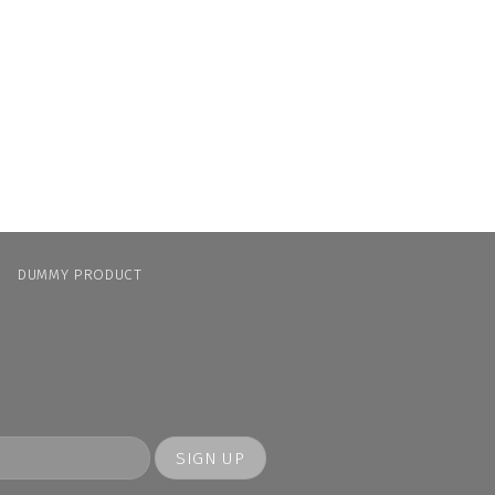
N
DUMMY PRODUCT