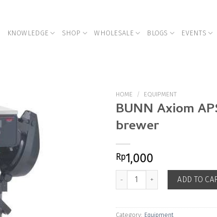
KNOWLEDGE
SHOP
WHOLESALE
BLOGS
EVENTS
HOME
/
EQUIPMENT
BUNN Axiom AP
brewer
Add to
Wishlist
Rp
1,000
BUNN Axiom APS batch brewer qu
ADD TO CA
Category:
Equipment