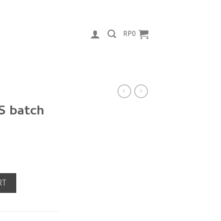
RP
0
S batch
antity
RT