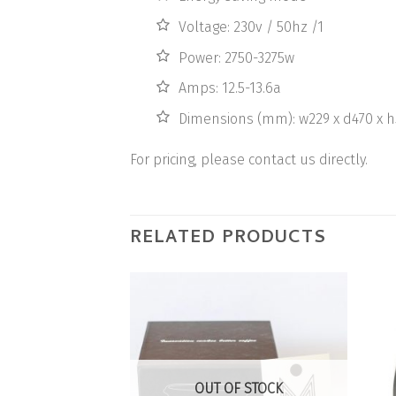
Voltage: 230v / 50hz /1
Power: 2750-3275w
Amps: 12.5-13.6a
Dimensions (mm): w229 x d470 x h
For pricing, please contact us directly.
RELATED PRODUCTS
Add to
Wishlist
OUT OF STOCK