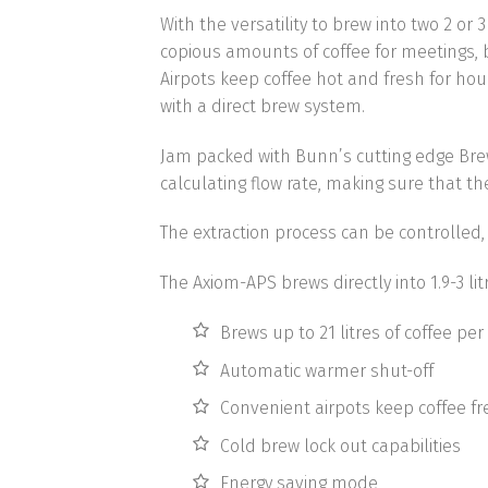
With the versatility to brew into two 2 or
copious amounts of coffee for meetings, br
Airpots keep coffee hot and fresh for hou
with a direct brew system.
Jam packed with Bunn’s cutting edge Br
calculating flow rate
, making sure that th
The extraction process can be controlled
The Axiom-APS brews directly into 1.9-3 li
Brews up to 21 litres of coffee per
Automatic warmer shut-off
Convenient airpots keep coffee fr
Cold brew lock out capabilities
Energy saving mode