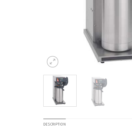
DESCRIPTION