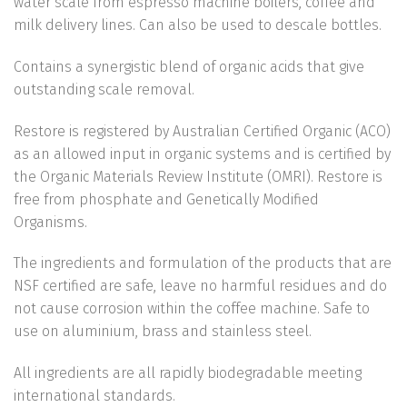
water scale from espresso machine boilers, coffee and
milk delivery lines. Can also be used to descale bottles.
Contains a synergistic blend of organic acids that give
outstanding scale removal.
Restore is registered by Australian Certified Organic (ACO)
as an allowed input in organic systems and is certified by
the Organic Materials Review Institute (OMRI). Restore is
free from phosphate and Genetically Modified
Organisms.
The ingredients and formulation of the products that are
NSF certified are safe, leave no harmful residues and do
not cause corrosion within the coffee machine. Safe to
use on aluminium, brass and stainless steel.
All ingredients are all rapidly biodegradable meeting
international standards.