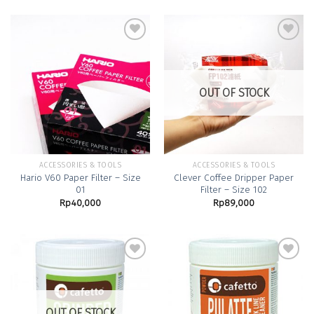
Add to
Add to
Wishlist
Wishlist
OUT OF STOCK
ACCESSORIES & TOOLS
ACCESSORIES & TOOLS
Hario V60 Paper Filter – Size
Clever Coffee Dripper Paper
01
Filter – Size 102
Rp
40,000
Rp
89,000
Add to
Add to
Wishlist
Wishlist
OUT OF STOCK