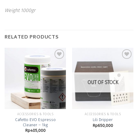
Weight 1000gr
RELATED PRODUCTS
Add to
Add to
Wishlist
Wishlist
OUT OF STOCK
ACCESSORIES & TOOLS
ACCESSORIES & TOOLS
Cafetto EVO Espresso
Lili Dripper
Cleaner – 1kg
Rp
650,000
Rp
405,000