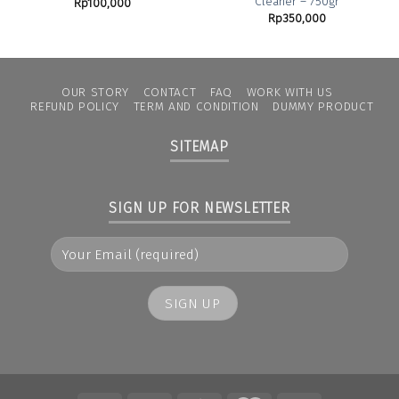
Cleaner – 750gr
Rp
100,000
Rp
350,000
OUR STORY
CONTACT
FAQ
WORK WITH US
REFUND POLICY
TERM AND CONDITION
DUMMY PRODUCT
SITEMAP
SIGN UP FOR NEWSLETTER