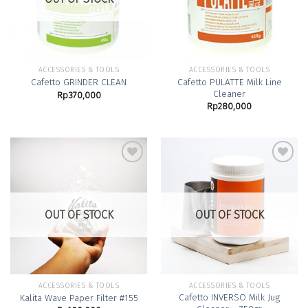
ACCESSORIES & TOOLS
ACCESSORIES & TOOLS
Cafetto PULATTE Milk Line
Cafetto GRINDER CLEAN
Cleaner
Rp
370,000
Rp
280,000
Add to
Add to
Wishlist
Wishlist
OUT OF STOCK
OUT OF STOCK
ACCESSORIES & TOOLS
ACCESSORIES & TOOLS
Cafetto INVERSO Milk Jug
Kalita Wave Paper Filter #155