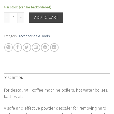
4 in stock (can be backordered)
Cafetto RESTORE Descaler Cleaner quantity
ADD TO CART
Category:
Accessories & Tools
DESCRIPTION
For descaling – coffee machine boilers, hot water boilers,
kettles etc.
A safe and effective powder descaler for removing hard