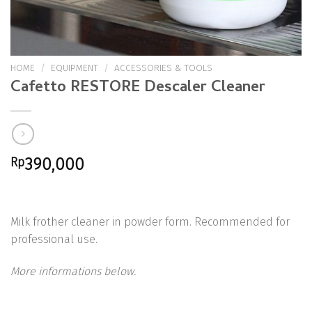
HOME
/
EQUIPMENT
/
ACCESSORIES & TOOLS
Cafetto RESTORE Descaler Cleaner
Rp
390,000
Milk frother cleaner in powder form. Recommended for
professional use.
More informations below.