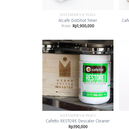
ACCESSORIES & TOOLS
Alcafe DotShot Timer
Caf
From:
Rp
1,900,000
Add to
Wishlist
ACCESSORIES & TOOLS
Cafetto RESTORE Descaler Cleaner
Rp
390,000