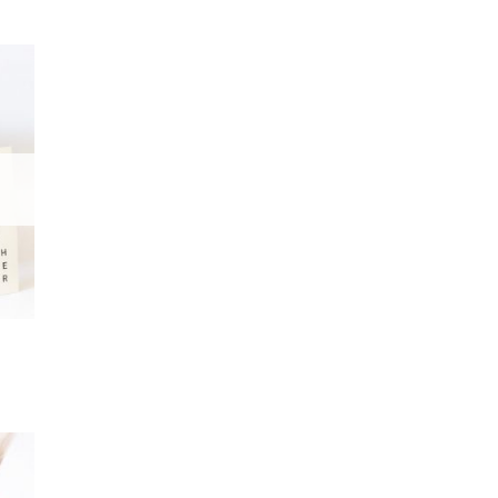
 to
list