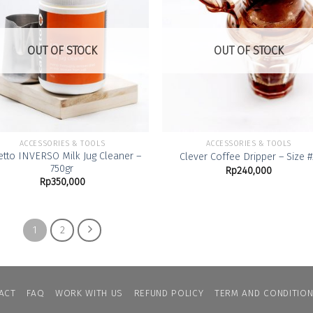
Add to
Add
Wishlist
Wish
OUT OF STOCK
OUT OF STOCK
ACCESSORIES & TOOLS
ACCESSORIES & TOOLS
etto INVERSO Milk Jug Cleaner –
Clever Coffee Dripper – Size #
750gr
Rp
240,000
Rp
350,000
1
2
ACT
FAQ
WORK WITH US
REFUND POLICY
TERM AND CONDITIO