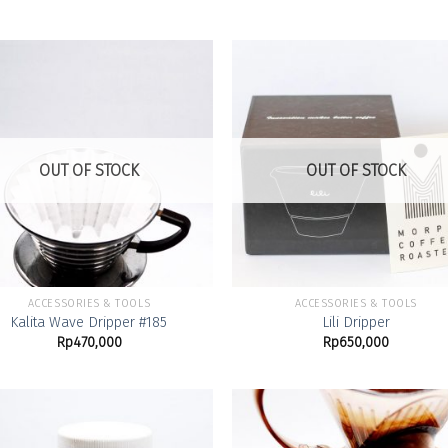
Add to
Add
Wishlist
Wish
OUT OF STOCK
OUT OF STOCK
ACCESSORIES & TOOLS
ACCESSORIES & TOOLS
Kalita Wave Dripper #185
Lili Dripper
Rp
470,000
Rp
650,000