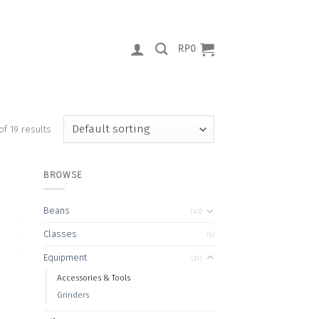
RP
0
of 19 results
BROWSE
Beans
(43)
 to
Classes
(5)
list
Equipment
(21)
Accessories & Tools
Grinders