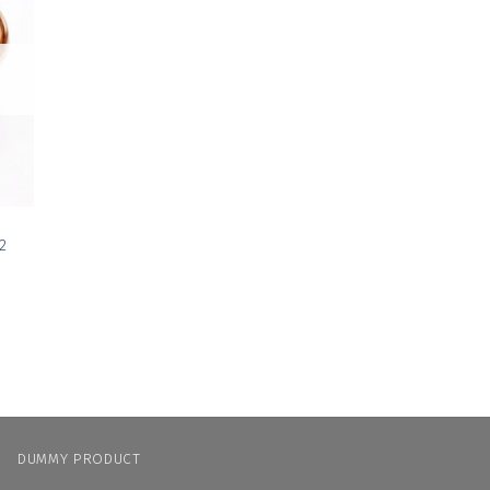
 to
list
2
N
DUMMY PRODUCT