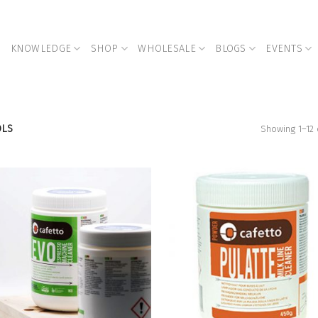
KNOWLEDGE
SHOP
WHOLESALE
BLOGS
EVENTS
OLS
Showing 1–12 
Add to
Add
Wishlist
Wish