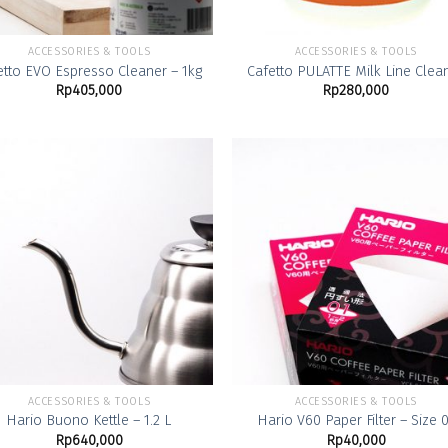
ACCESSORIES & TOOLS
ACCESSORIES & TOOLS
etto EVO Espresso Cleaner – 1kg
Cafetto PULATTE Milk Line Clea
Rp
405,000
Rp
280,000
Add to
Add
Wishlist
Wish
ACCESSORIES & TOOLS
ACCESSORIES & TOOLS
Hario Buono Kettle – 1.2 L
Hario V60 Paper Filter – Size 
Rp
640,000
Rp
40,000