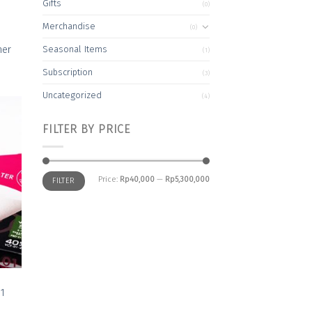
Gifts
(0)
Merchandise
(0)
ner
Seasonal Items
(1)
Subscription
(3)
Uncategorized
(4)
FILTER BY PRICE
 to
list
Min
Max
Price:
Rp40,000
—
Rp5,300,000
FILTER
price
price
01