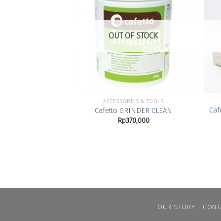
Add to
Wishlist
OUT OF STOCK
ACCESSORIES & TOOLS
Caf
Cafetto GRINDER CLEAN
Rp
370,000
OUR STORY
CONT