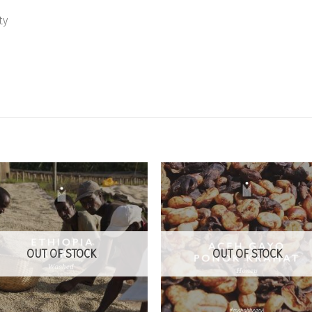
ty
Add to
Add
Wishlist
Wish
OUT OF STOCK
OUT OF STOCK