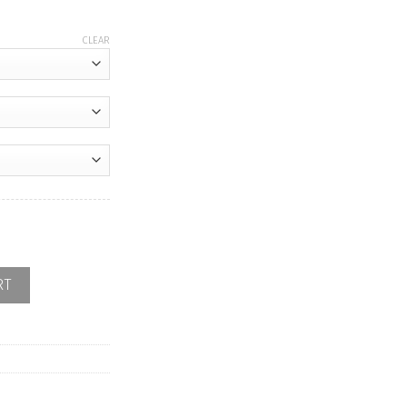
CLEAR
d quantity
RT