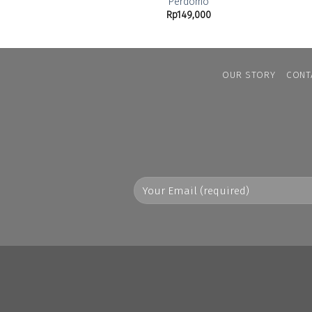
Perdomo
Rp
149,000
OUR STORY
CONT