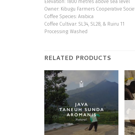
Elevation:
1800 metres above sea level
Owner:
Kibugu Farmers Cooperative Socie
Coffee Species:
Arabica
Coffee Cultivar:
SL34, SL28, & Ruiru 11
Processing:
Washed
RELATED PRODUCTS
Add to
Wishlist