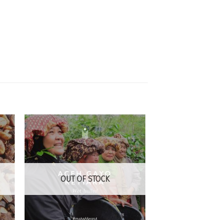
 to
Add to
list
Wishlist
OUT OF STOCK