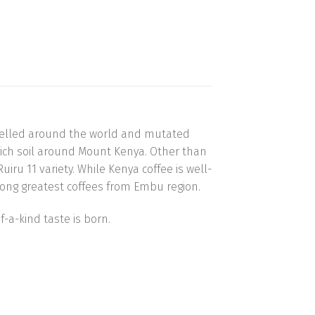
ravelled around the world and mutated
y rich soil around Mount Kenya. Other than
uiru 11 variety. While Kenya coffee is well-
among greatest coffees from Embu region.
-a-kind taste is born.