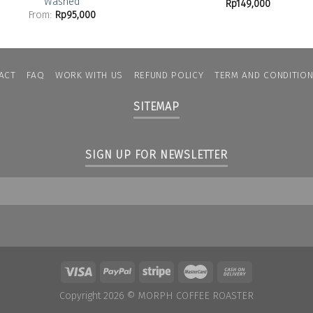
Washed
Rp
149,000
From:
Rp
95,000
ACT
FAQ
WORK WITH US
REFUND POLICY
TERM AND CONDITIO
SITEMAP
SIGN UP FOR NEWSLETTER
Copyright 2026 ©
MORPH COFFEE ROASTER