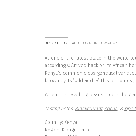
DESCRIPTION
ADDITIONAL INFORMATION
As one of the latest place in the world t
accordingly. Arrived back on its African h
Kenya’s common cross-genetical varieties ‘S
known by its ‘wild acidity’, this lot com
When the travelling beans meets the grace
Tasting notes:
Blackcurrant
,
cocoa
, &
ripe f
Country:
Kenya
Region:
Kibugu, Embu