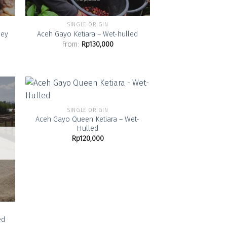
SINGLE ORIGIN
ney
Aceh Gayo Ketiara – Wet-hulled
From:
Rp
130,000
SINGLE ORIGIN
Aceh Gayo Queen Ketiara – Wet-
 to
Add to
Hulled
list
Wishlist
Rp
120,000
ed