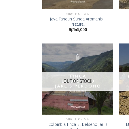
SINGLE ORIGIN
Java Taneuh Sunda Aromanis –
Natural
Rp
145,000
Add to
Wishlist
OUT OF STOCK
SINGLE ORIGIN
Colombia Finca El Delseno Jarlis
E