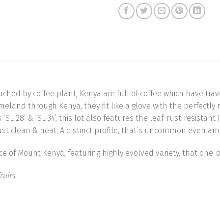
ouched by coffee plant, Kenya are full of coffee which have t
omeland through Kenya, they fit like a glove with the perfectl
L 28’ & ‘SL-34’, this lot also features the leaf-rust-resistant R
es just clean & neat. A distinct profile, that’s uncommon even 
 of Mount Kenya, featuring highly evolved variety, that one-of
ruits.