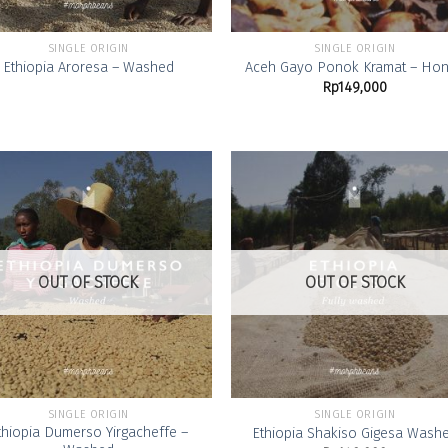
SINGLE ORIGIN
SINGLE ORIGIN
Ethiopia Aroresa – Washed
Aceh Gayo Ponok Kramat – Ho
Rp
149,000
Add to
Add
Wishlist
Wish
OUT OF STOCK
OUT OF STOCK
SINGLE ORIGIN
SINGLE ORIGIN
thiopia Dumerso Yirgacheffe –
Ethiopia Shakiso Gigesa Wash