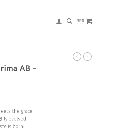
RP
0
rima AB –
eets the grace
ghly evolved
ste is born.