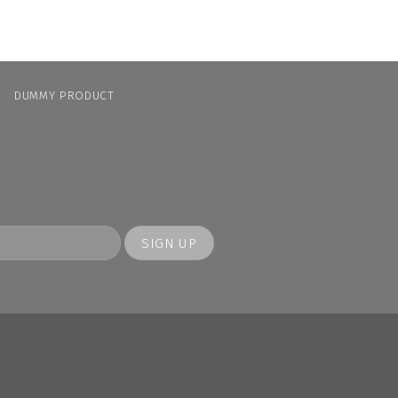
N
DUMMY PRODUCT