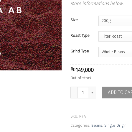
More informations below.
Size
Roast Type
Grind Type
Rp
149,000
Out of stock
Kenya Embu Gikirima AB - Washe
ADD TO CA
SKU:
N/A
Categories:
Beans
,
Single Origin