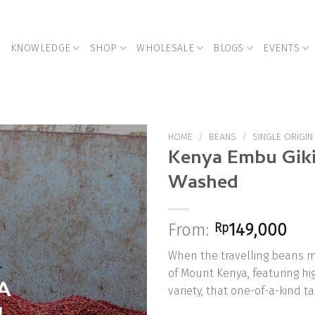
KNOWLEDGE
SHOP
WHOLESALE
BLOGS
EVENTS
HOME
/
BEANS
/
SINGLE ORIGIN
Kenya Embu Giki
Washed
Add to
Wishlist
From:
Rp
149,000
When the travelling beans m
of Mount Kenya, featuring hi
variety, that one-of-a-kind ta