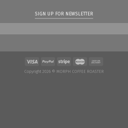
SIGN UP FOR NEWSLETTER
Copyright 2026 ©
MORPH COFFEE ROASTER