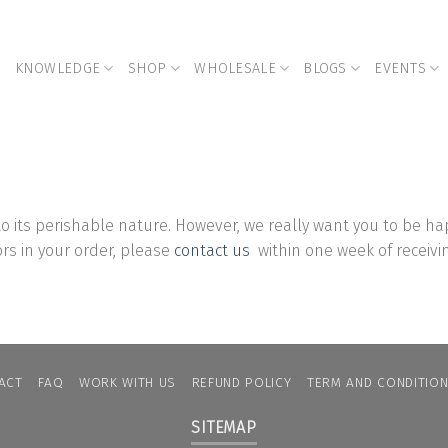
KNOWLEDGE
SHOP
WHOLESALE
BLOGS
EVENTS
o its perishable nature.
However, we really want you to be hap
rors in your order, please
contact us
within one week of receivi
ACT
FAQ
WORK WITH US
REFUND POLICY
TERM AND CONDITIO
SITEMAP