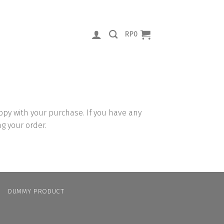
RP
0
py with your purchase. If you have any
ng your order.
N
DUMMY PRODUCT