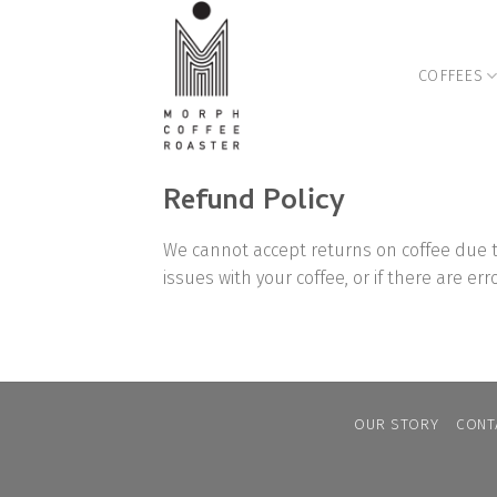
Skip
to
content
COFFEES
Refund Policy
We cannot accept returns on coffee due t
issues with your coffee, or if there are er
OUR STORY
CONT