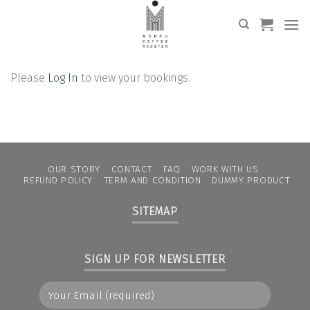
Skip
to
content
Please
Log In
to view your bookings.
OUR STORY
CONTACT
FAQ
WORK WITH US
REFUND POLICY
TERM AND CONDITION
DUMMY PRODUCT
SITEMAP
SIGN UP FOR NEWSLETTER