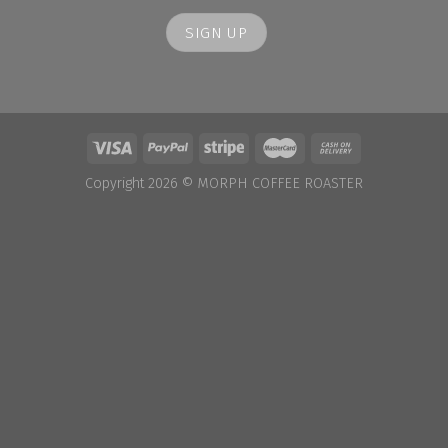
Copyright 2026 ©
MORPH COFFEE ROASTER